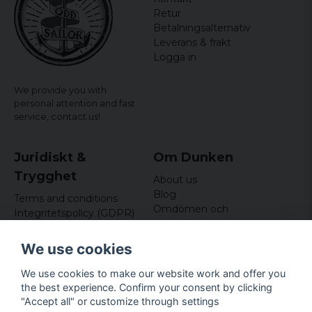
Retur
Betalningsalternativ
Leverans & frakt
Logga in
We provide you with
personal attention and fast
service,
contact us!
Juridiskt &
Om Dunken
Trygghet
About us
Blog
Terms and conditions
Omdömen och
Integritetspolicy (GDPR)
recensioner
Om cookies
Nyhetsbrev
We use cookies
Kundklubb
We use cookies to make our website work and offer you
Företagsuppgifter
the best experience. Confirm your consent by clicking
Odd Sailor AB
"Accept all" or customize through settings
Hamnplan 8, 29495