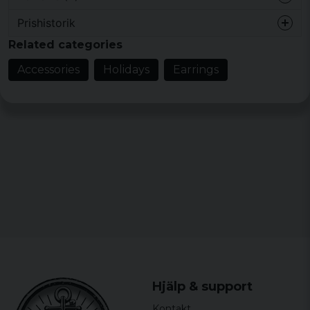
Prishistorik
2 years ago
Related categories
5 years ago
Accessories
Holidays
Earrings
Anna
6 years ago
Marika Helene Karin
7 years ago
Perfekta
Hjälp & support
Kontakt