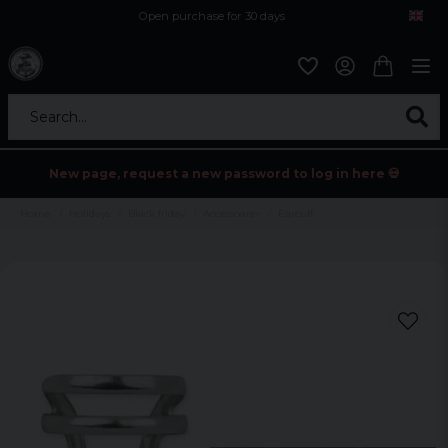
Open purchase for 30 days
12,9 euro i fragt inden for hele EU
Safe delivery to postal agents
Search...
New page, request a new password to log in here 💀
Home
Holidays
Black friday
Accessoarer
Earcuff