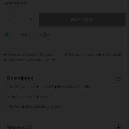
Read more
BUY NOW
-
+
OK3-1
Open purchase for 30 days
12,9 euro i fragt inden for hele EU
Safe delivery to postal agents
Description
Earrings in silver in simple classic model.
Size 1.1 cm x 1.9 cm
Material 925 sterling silver
Reviews (4)