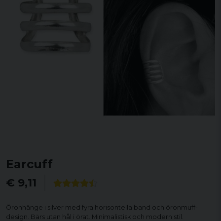
Earcuff
€ 9,11
Öronhänge i silver med fyra horisontella band och öronmuff-
design. Bärs utan hål i örat. Minimalistisk och modern stil.