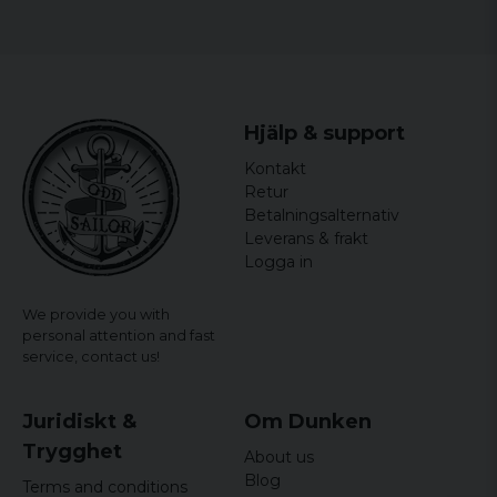
Hjälp & support
Kontakt
Retur
Betalningsalternativ
Leverans & frakt
Logga in
We provide you with
personal attention and fast
service,
contact us!
Juridiskt &
Om Dunken
Trygghet
About us
Blog
Terms and conditions