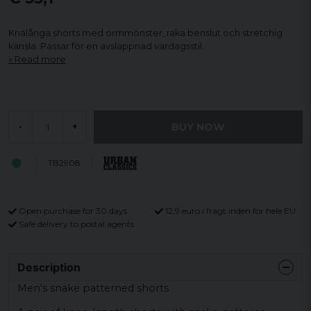
Knälånga shorts med ormmönster, raka benslut och stretchig
känsla. Passar för en avslappnad vardagsstil.
Read more
BUY NOW
-
+
TB2908
Open purchase for 30 days
12,9 euro i fragt inden for hele EU
Safe delivery to postal agents
Description
Men's snake patterned shorts