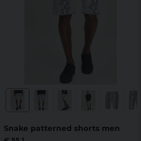
Snake patterned shorts men
€ 55,1