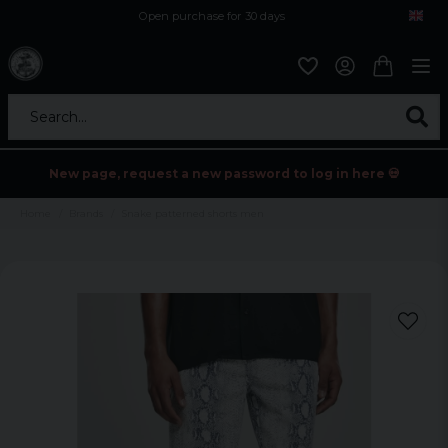
Open purchase for 30 days
12,9 euro i fragt inden for hele EU
Safe delivery to postal agents
Search...
New page, request a new password to log in here 💀
Home
Brands
Snake patterned shorts men