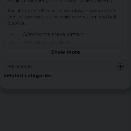
A pair of knee-length shorts with snake patterns.
The shorts are fitted with two oblique side pockets
and a classic waist at the waist with button and belt
buckles.
Color: white snake pattern
Size: 30, 32, 34, 36, 38
Material: 98% cotton 2% elastane Twill
Show more
Prishistorik
Related categories