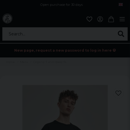
Open purchase for 30 days
12,9 euro i fragt inden for hele EU
Safe delivery to postal agents
Search...
New page, request a new password to log in here 💀
Home
Mens
Organic T-shirt basic fit