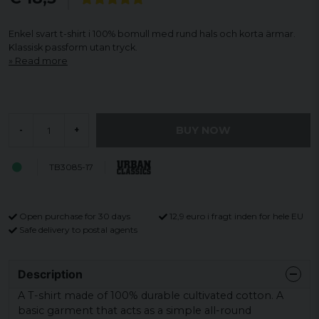
Enkel svart t-shirt i 100% bomull med rund hals och korta ärmar.
Klassisk passform utan tryck.
Read more
BUY NOW
-
+
TB3085-17
Open purchase for 30 days
12,9 euro i fragt inden for hele EU
Safe delivery to postal agents
Description
A T-shirt made of 100% durable cultivated cotton. A
basic garment that acts as a simple all-round