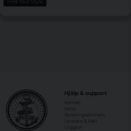
Find Your Style
Hjälp & support
Kontakt
Retur
Betalningsalternativ
Leverans & frakt
Logga in