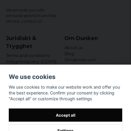
We provide you with
personal attention and fast
service,
contact us!
Juridiskt &
Om Dunken
Trygghet
About us
Blog
Terms and conditions
Omdömen och
Integritetspolicy (GDPR)
recensioner
Om cookies
Nyhetsbrev
We use cookies
Kundklubb
We use cookies to make our website work and offer you
Företagsuppgifter
the best experience. Confirm your consent by clicking
Odd Sailor AB
"Accept all" or customize through settings
Hamnplan 8, 29495
Sölvesborg
Org.nr: 559168-3791
Accept all
Settings