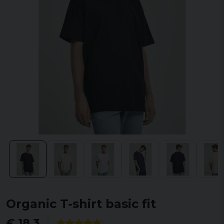
Organic T-shirt basic fit
€ 18,3