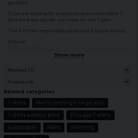
garment.
If you are looking for a spacious and comfortable T-
shirt for every day life, you must try this T-shirt.
That it is then responsibly produced is a pure bonus.
Material:
100% cotton
Show more
Reviews (1)
Prishistorik
Ari
Related categories
2 years ago
T-shirts
Men's clothing in large sizes
T-shirts without print
Plus size T-shirts
Sustainable
Mens
Sortering