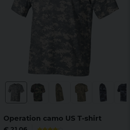
Operation camo US T-shirt
€ 21,06