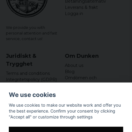
Betalningsalternativ
Karina
Leverans & frakt
3 years ago
Logga in
We provide you with
personal attention and fast
service,
contact us!
Juridiskt &
Om Dunken
Trygghet
About us
Blog
Terms and conditions
Omdömen och
Integritetspolicy (GDPR)
recensioner
Om cookies
Nyhetsbrev
We use cookies
Kundklubb
We use cookies to make our website work and offer you
Företagsuppgifter
the best experience. Confirm your consent by clicking
Odd Sailor AB
"Accept all" or customize through settings
Hamnplan 8, 29495
Sölvesborg
Org.nr: 559168-3791