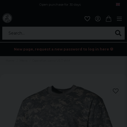
Open purchase for 30 days
12,9 euro i fragt inden for hele EU
Safe delivery to postal agents
Search...
New page, request a new password to log in here 💀
Home
Mens
Operation camo US T-shirt