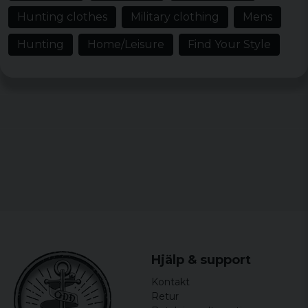
Hunting clothes
Military clothing
Mens
Hans Olof
3 years ago
Hunting
Home/Leisure
Find Your Style
Wolfgang
3 years ago
Super
Peter
3 years ago
Skön och bra, något stor kanske för xl
John
3 years ago
Klaus
3 years ago
Kunde varit lite längre annars var de bra
Hjälp & support
Anna
Kontakt
3 years ago
Retur
OK