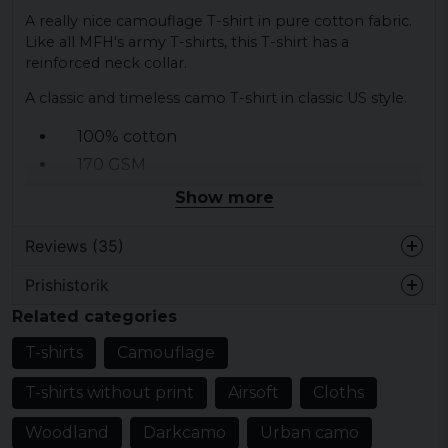
A really nice camouflage T-shirt in pure cotton fabric.
Like all MFH's army T-shirts, this T-shirt has a
reinforced neck collar.
A classic and timeless camo T-shirt in classic US style.
100% cotton
170 GSM
13 different camouflage
Show more
Army T-shirt
Reviews (35)
Camo T-shirt
Prishistorik
Anne-Marie
Related categories
1 year ago
Min man älskar t-shirtarna
T-shirts
Camouflage
Hans Olov
T-shirts without print
Airsoft
Cloths
1 year ago
Woodland
Darkcamo
Urban camo
1 year ago