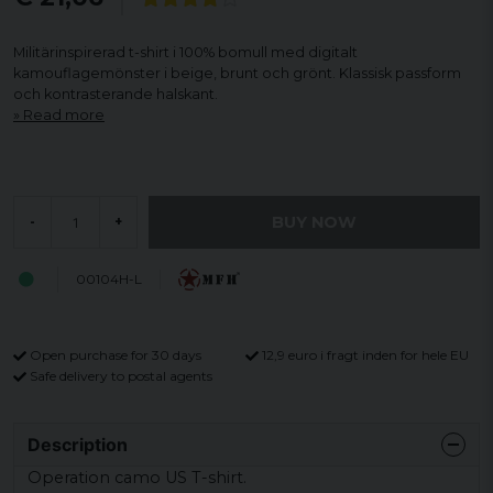
Militärinspirerad t-shirt i 100% bomull med digitalt
kamouflagemönster i beige, brunt och grönt. Klassisk passform
och kontrasterande halskant.
Read more
BUY NOW
-
+
00104H-L
Open purchase for 30 days
12,9 euro i fragt inden for hele EU
Safe delivery to postal agents
Description
Operation camo US T-shirt.