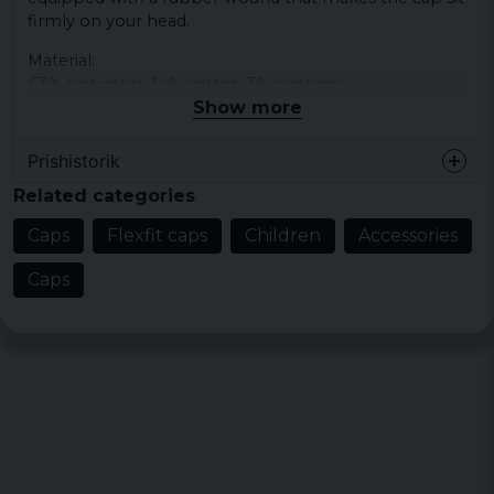
firmly on your head.
Material:
63% polyester 34% cotton 3% elastane
Show more
Prishistorik
Related categories
Caps
Flexfit caps
Children
Accessories
Caps