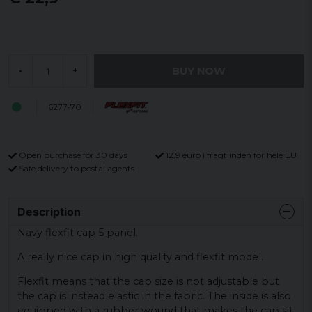
BUY NOW
-
+
6277-70
Open purchase for 30 days
12,9 euro i fragt inden for hele EU
Safe delivery to postal agents
Description
Navy flexfit cap 5 panel.
A really nice cap in high quality and flexfit model.
Flexfit means that the cap size is not adjustable but
the cap is instead elastic in the fabric. The inside is also
equipped with a rubber wound that makes the cap sit