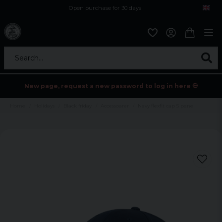
Open purchase for 30 days
12,9 euro i fragt inden for hele EU
Safe delivery to postal agents
Search...
New page, request a new password to log in here 💀
Home
Holidays
Black friday
Accessoarer
Navy flexfit cap 5 panel