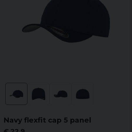
Navy flexfit cap 5 panel
€ 22,9