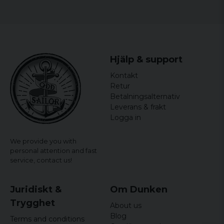
Hjälp & support
Kontakt
Retur
Betalningsalternativ
Leverans & frakt
Logga in
We provide you with
personal attention and fast
service,
contact us!
Juridiskt &
Om Dunken
Trygghet
About us
Blog
Terms and conditions