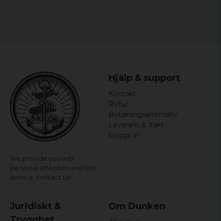
XL
65 cm
90 cm
70 cm
XXL
68 cm
91,5 cm
70 cm
3XL
71 cm
93 cm
70 cm
Hjälp & support
Kontakt
Retur
Betalningsalternativ
Leverans & frakt
Logga in
We provide you with
personal attention and fast
service,
contact us!
Juridiskt &
Om Dunken
Trygghet