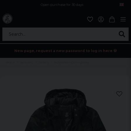
Open purchase for 30 days
12,9 euro i fragt inden for hele EU
Safe delivery to postal agents
Search...
New page, request a new password to log in here 💀
Home
Womens
Jackets
Netpattern camo parka