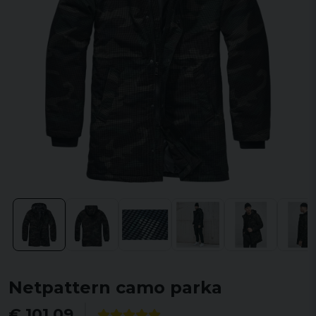
Netpattern camo parka
€ 101,09