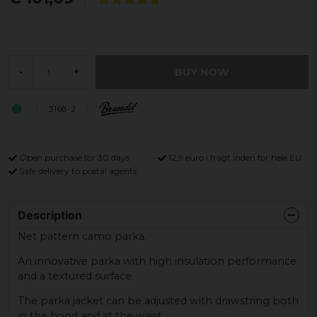
BUY NOW
-
+
3168-2
Open purchase for 30 days
12,9 euro i fragt inden for hele EU
Safe delivery to postal agents
Description
Net pattern camo parka.
An innovative parka with high insulation performance
and a textured surface.
The parka jacket can be adjusted with drawstring both
in the hood and at the waist.