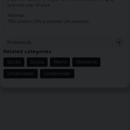
and one pair of blue.
Material:
75% cotton 23% polyester 2% elastane
Prishistorik
Related categories
Socks
Socks
Mens
Womens
Underwear
Underwear