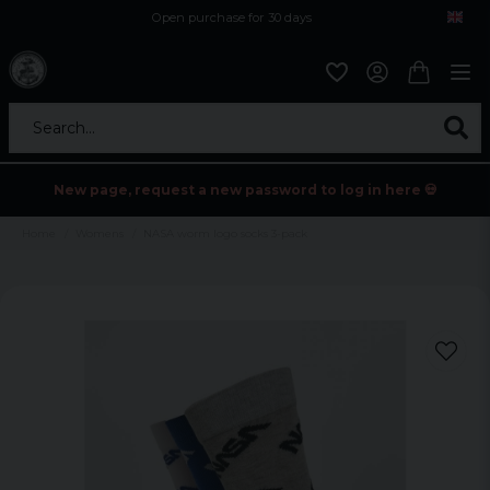
Open purchase for 30 days
12,9 euro i fragt inden for hele EU
Safe delivery to postal agents
Search...
New page, request a new password to log in here 💀
Home
Womens
NASA worm logo socks 3-pack