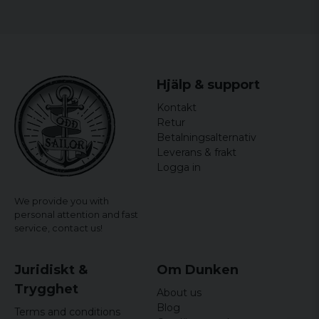
Hjälp & support
Kontakt
Retur
Betalningsalternativ
Leverans & frakt
Logga in
We provide you with
personal attention and fast
service,
contact us!
Juridiskt &
Om Dunken
Trygghet
About us
Blog
Terms and conditions