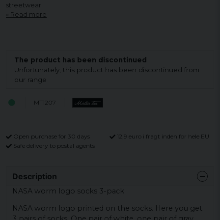
streetwear.
Read more
The product has been discontinued
Unfortunately, this product has been discontinued from
our range
MT1207
Open purchase for 30 days
12,9 euro i fragt inden for hele EU
Safe delivery to postal agents
Description
NASA worm logo socks 3-pack.
NASA worm logo printed on the socks. Here you get
3 pairs of socks. One pair of white, one pair of gray