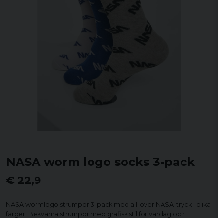
NASA worm logo socks 3-pack
€ 22,9
NASA wormlogo strumpor 3-pack med all-over NASA-tryck i olika
färger. Bekväma strumpor med grafisk stil för vardag och