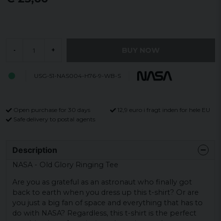
BUY NOW
-
+
USG-51-NAS004-H76-9-WB-S
Open purchase for 30 days
12,9 euro i fragt inden for hele EU
Safe delivery to postal agents
Description
NASA - Old Glory Ringing Tee
Are you as grateful as an astronaut who finally got
back to earth when you dress up this t-shirt? Or are
you just a big fan of space and everything that has to
do with NASA? Regardless, this t-shirt is the perfect