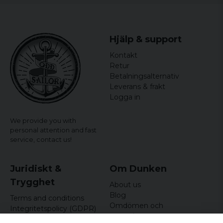
Hjälp & support
Kontakt
Retur
Betalningsalternativ
Leverans & frakt
Logga in
We provide you with
personal attention and fast
service,
contact us!
Juridiskt &
Om Dunken
Trygghet
About us
Blog
Terms and conditions
Omdömen och
Integritetspolicy (GDPR)
recensioner
Om cookies