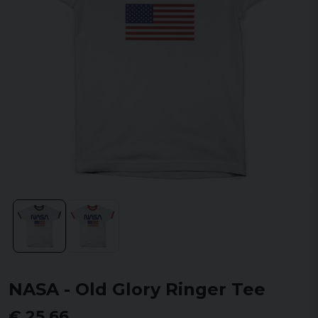
NASA - Old Glory Ringer Tee
€ 25,66