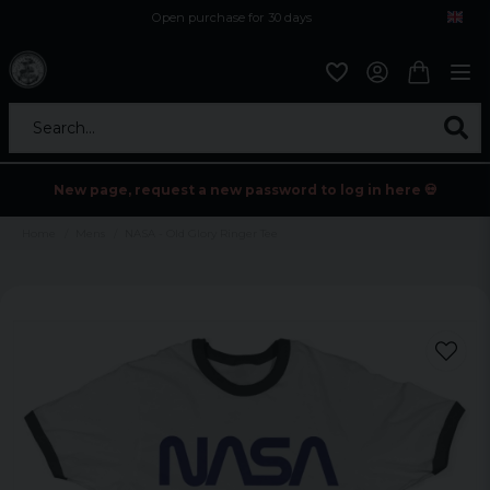
Open purchase for 30 days
12,9 euro i fragt inden for hele EU
Safe delivery to postal agents
Search...
New page, request a new password to log in here 💀
Home
Mens
NASA - Old Glory Ringer Tee