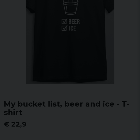
My bucket list, beer and ice - T-
shirt
€ 22,9