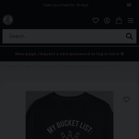
Open purchase for 30 days
12,9 euro i fragt inden for hele EU
Safe delivery to postal agents
Search...
New page, request a new password to log in here 💀
Home
Prints
Funny prints
My bucket list, beer and ice - T-shirt