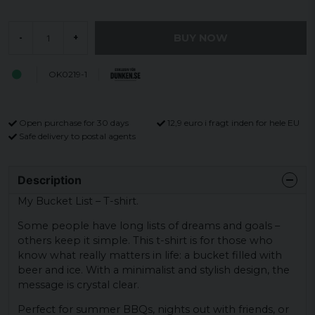
BUY NOW
-
+
OK0219-1
Open purchase for 30 days
12,9 euro i fragt inden for hele EU
Safe delivery to postal agents
Description
My Bucket List – T-shirt.
Some people have long lists of dreams and goals –
others keep it simple. This t-shirt is for those who
know what really matters in life: a bucket filled with
beer and ice. With a minimalist and stylish design, the
message is crystal clear.
Perfect for summer BBQs, nights out with friends, or