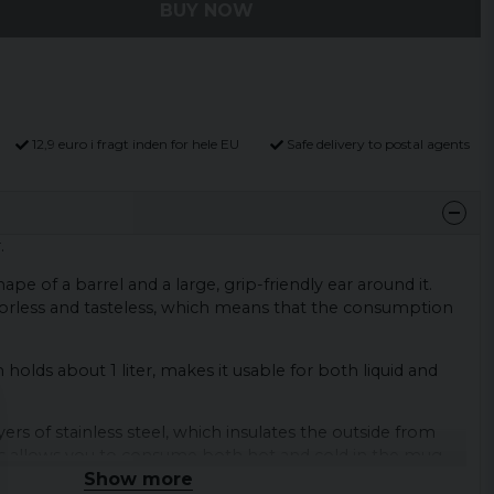
BUY NOW
12,9 euro i fragt inden for hele EU
Safe delivery to postal agents
.
pe of a barrel and a large, grip-friendly ear around it.
odorless and tasteless, which means that the consumption
h holds about 1 liter, makes it usable for both liquid and
rs of stainless steel, which insulates the outside from
is allows you to consume both hot and cold in the mug
Show more
sorbing the temperature from the ingestion.