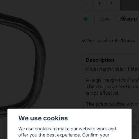
-
+
33295
Open purchase for 30 days
Description
Krus i rustfrit stål - 1 liter
A large mug with the sha
The stainless steel is 
is not affected.
The practical size, whic
food.
We use cookies
The mug has double laye
both heat and cold. Th
We use cookies to make our website work and
without the outside ab
offer you the best experience. Confirm your