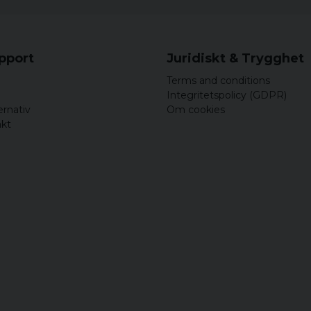
upport
Juridiskt & Trygghet
Terms and conditions
Integritetspolicy (GDPR)
ernativ
Om cookies
akt