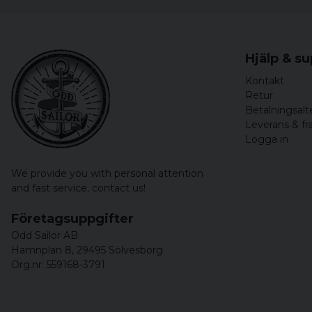
Hjälp & s
Kontakt
Retur
Betalningsalt
Leverans & fr
Logga in
We provide you with personal attention
and fast service,
contact us!
Företagsuppgifter
Odd Sailor AB
Hamnplan 8, 29495 Sölvesborg
Org.nr: 559168-3791