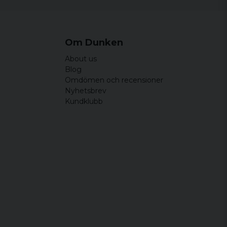
Om Dunken
About us
Blog
Omdömen och recensioner
Nyhetsbrev
Kundklubb