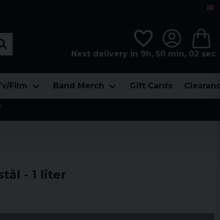
Next delivery in 9h, 50 min, 00 sec
Tv/Film
Band Merch
Gift Cards
Clearan

tål - 1 liter