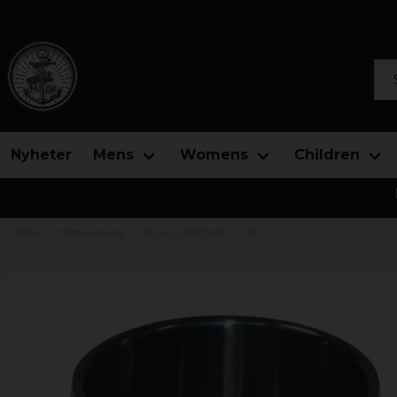
Sea
Nyheter
Mens
Womens
Children
Home
Home/Leisure
Krus i rustfrit stål - 1 liter