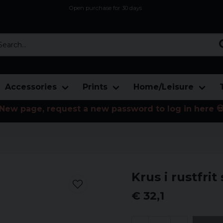
Open purchase for 30 days
12,9 euro i fragt inden for hele EU
Safe delivery to postal agents
rch...
Accessories
Prints
Home/Leisure
New page, request a new password to log in here 
Krus i rustfrit s
€ 32,1