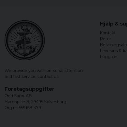
Hjälp & s
Kontakt
Retur
Betalningsalt
Leverans & fr
Logga in
We provide you with personal attention
and fast service,
contact us!
Företagsuppgifter
Odd Sailor AB
Hamnplan 8, 29495 Sölvesborg
Org.nr: 559168-3791