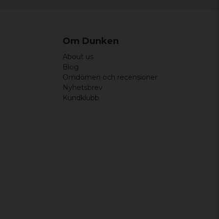
Om Dunken
About us
Blog
Omdömen och recensioner
Nyhetsbrev
Kundklubb