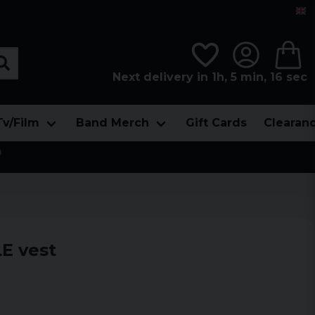
Next delivery in 1h, 5 min, 15 sec
Tv/Film
Band Merch
Gift Cards
Clearan

E vest