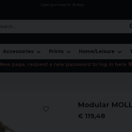
Open purchase for 30 days
12,9 euro i fragt inden for hele EU
Safe delivery to postal agents
rch...
Accessories
Prints
Home/Leisure
New page, request a new password to log in here 
Modular MOLL
€ 119,48