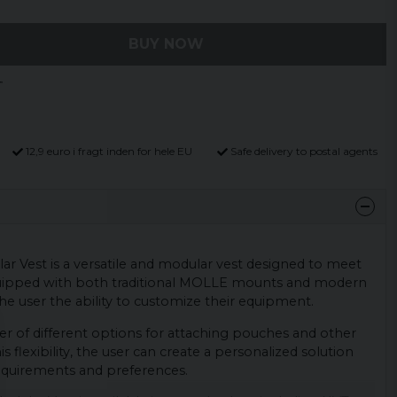
BUY NOW
12,9 euro i fragt inden for hele EU
Safe delivery to postal agents
r Vest is a versatile and modular vest designed to meet
 equipped with both traditional MOLLE mounts and modern
he user the ability to customize their equipment.
r of different options for attaching pouches and other
s flexibility, the user can create a personalized solution
 requirements and preferences.