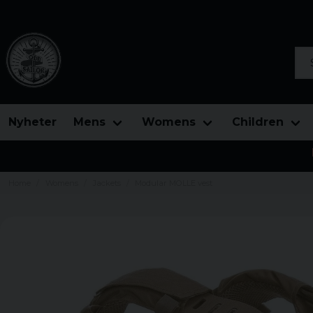
Sea
Nyheter
Mens
Womens
Children
Home
Womens
Jackets
Modular MOLLE vest