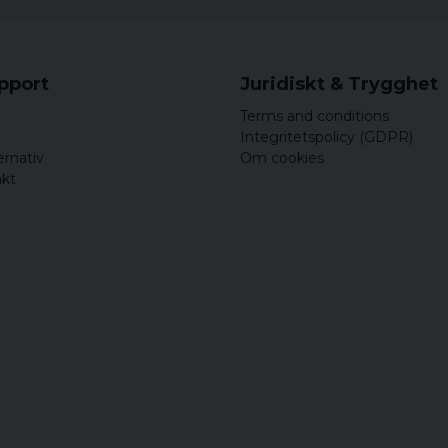
upport
Juridiskt & Trygghet
Terms and conditions
Integritetspolicy (GDPR)
ernativ
Om cookies
akt