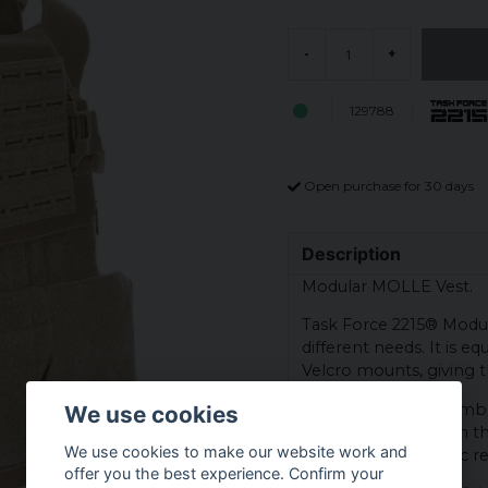
-
+
129788
Open purchase for 30 days
Description
Modular MOLLE Vest.
Task Force 2215® Modula
different needs. It is
Velcro mounts, giving t
The vest offers a numbe
We use cookies
accessories. Through thi
We use cookies to make our website work and
that fits their specific
offer you the best experience. Confirm your