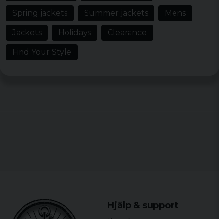
Spring jackets
Summer jackets
Mens
Jackets
Holidays
Clearance
Find Your Style
Hjälp & support