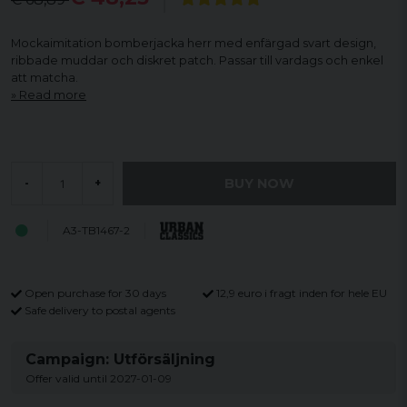
Mockaimitation bomberjacka herr med enfärgad svart design,
ribbade muddar och diskret patch. Passar till vardags och enkel
att matcha.
Read more
BUY NOW
-
+
A3-TB1467-2
Open purchase for 30 days
12,9 euro i fragt inden for hele EU
Safe delivery to postal agents
Campaign: Utförsäljning
Offer valid until 2027-01-09