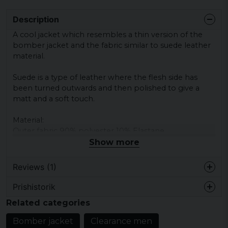
Description
A
cool jacket
which
resembles a
thin version of
the
bomber jacket
and the fabric
similar to
suede
leather
material.
Suede
is a type
of leather
where the
flesh side
has
been turned
outwards and
then
polished
to give
a
matt
and a
soft touch.
Material:
Outer fabric
90
% polyester
10
% Elastane
Lining 100
% Polyester
Show more
Reviews (1)
Prishistorik
Fredrik
Related categories
3 years ago
Perfekt
Bomber jacket
Clearance men