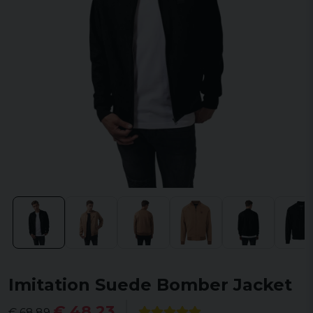
Imitation Suede Bomber Jacket
€ 48,23
€ 68,89