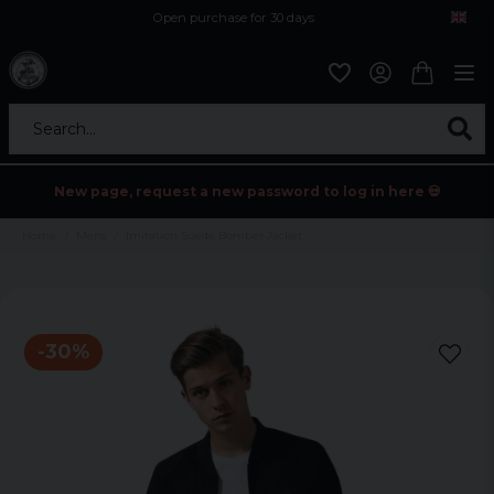
Open purchase for 30 days
12,9 euro i fragt inden for hele EU
Safe delivery to postal agents
Search...
New page, request a new password to log in here 💀
Home
Mens
Imitation Suede Bomber Jacket
-
30
%