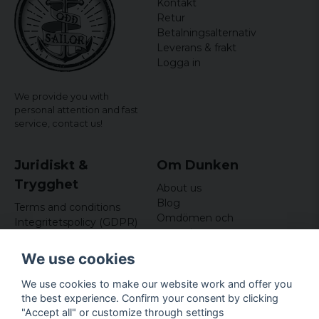
Kontakt
Retur
Betalningsalternativ
Leverans & frakt
Logga in
We provide you with
personal attention and fast
service,
contact us!
Juridiskt &
Om Dunken
Trygghet
About us
Blog
Terms and conditions
Omdömen och
Integritetspolicy (GDPR)
recensioner
Om cookies
Nyhetsbrev
We use cookies
Kundklubb
We use cookies to make our website work and offer you
Företagsuppgifter
the best experience. Confirm your consent by clicking
Odd Sailor AB
"Accept all" or customize through settings