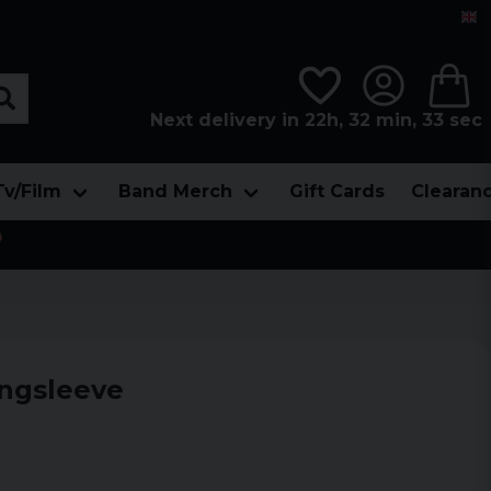
Next delivery in 22h, 32 min, 32 sec
Tv/Film
Band Merch
Gift Cards
Clearan

ngsleeve