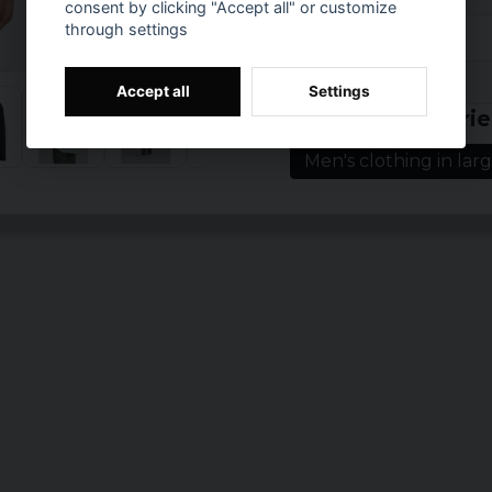
consent by clicking "Accept all" or customize
Sizes: S, M, L, XL,
through settings
Colours: black, w
Prishistorik
Accept all
Settings
Related categorie
Men's clothing in larg