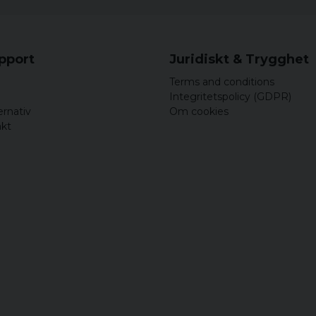
upport
Juridiskt & Trygghet
Terms and conditions
Integritetspolicy (GDPR)
ernativ
Om cookies
akt