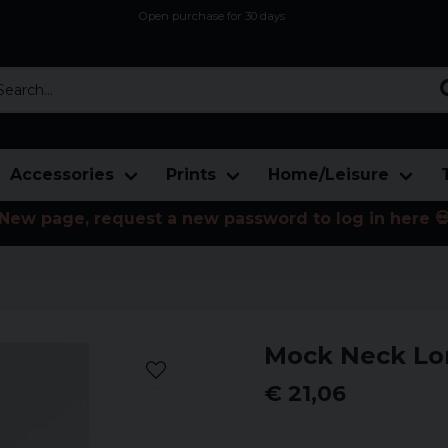
Open purchase for 30 days
12,9 euro i fragt inden for hele EU
Safe delivery to postal agents
rch...
Accessories
Prints
Home/Leisure
New page, request a new password to log in here 
Mock Neck Lo
€ 21,06