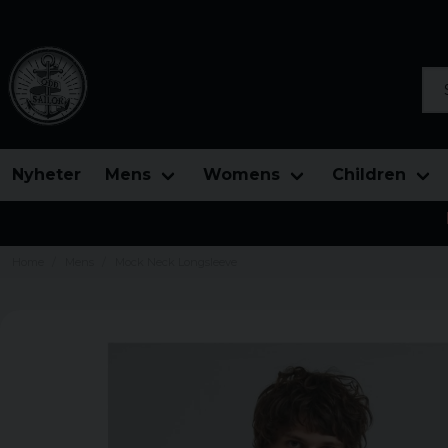
Sea
Nyheter
Mens
Womens
Children
Home
Mens
Mock Neck Longsleeve