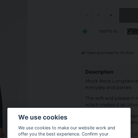
-
+
TB6775-16
Open purchase for 30 days
Description
Mock Neck Longsleeve is
everyday and parties.
The soft and pleasant ma
which makes it an obvio
With its timeless design
We use cookies
addition to your wardr
We use cookies to make our website work and
Material: 100% co
offer you the best experience. Confirm your