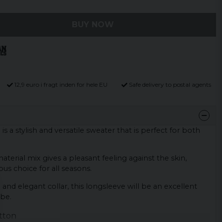
BUY NOW
12,9 euro i fragt inden for hele EU
Safe delivery to postal agents
 a stylish and versatile sweater that is perfect for both
terial mix gives a pleasant feeling against the skin,
us choice for all seasons.
 and elegant collar, this longsleeve will be an excellent
obe.
tton