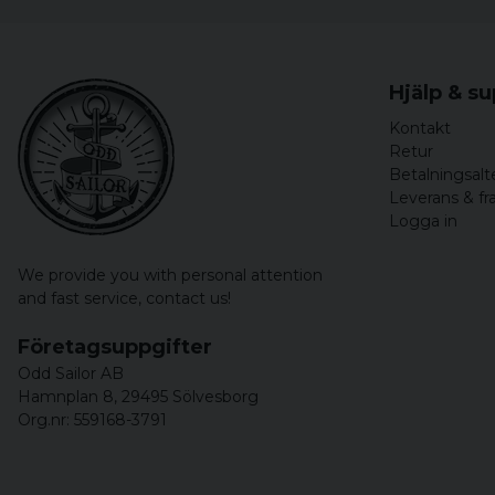
Hjälp & s
Kontakt
Retur
Betalningsalt
Leverans & fr
Logga in
We provide you with personal attention
and fast service,
contact us!
Företagsuppgifter
Odd Sailor AB
Hamnplan 8, 29495 Sölvesborg
Org.nr: 559168-3791