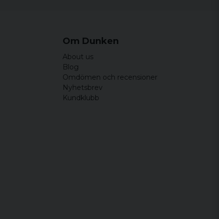
Om Dunken
About us
Blog
Omdömen och recensioner
Nyhetsbrev
Kundklubb