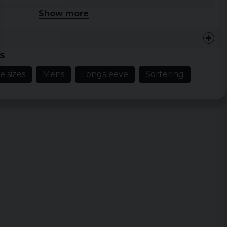
 XXL, 3XL, 4XL, 5XL
Show more
hite
s
e sizes
Mens
Longsleeve
Sortering