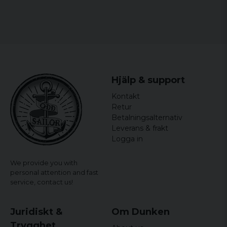
Hjälp & support
Kontakt
Retur
Betalningsalternativ
Leverans & frakt
Logga in
We provide you with
personal attention and fast
service,
contact us!
Juridiskt &
Om Dunken
Trygghet