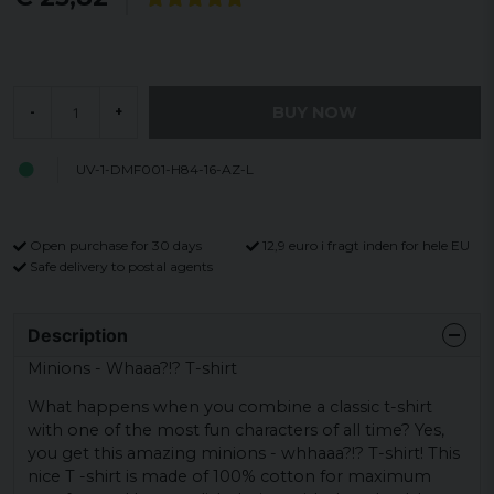
BUY NOW
-
+
UV-1-DMF001-H84-16-AZ-L
Open purchase for 30 days
12,9 euro i fragt inden for hele EU
Safe delivery to postal agents
Description
Minions - Whaaa?!? T-shirt
What happens when you combine a classic t-shirt
with one of the most fun characters of all time? Yes,
you get this amazing minions - whhaaa?!? T-shirt! This
nice T -shirt is made of 100% cotton for maximum