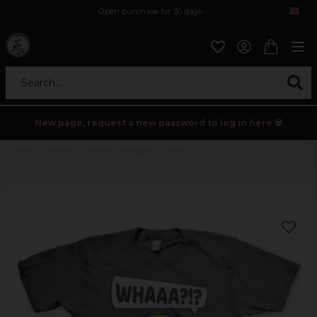
Open purchase for 30 days
12,9 euro i fragt inden for hele EU
Safe delivery to postal agents
Search...
New page, request a new password to log in here 💀
Home
Tv/Film
Minions - Whaaa?!? T-Shirt