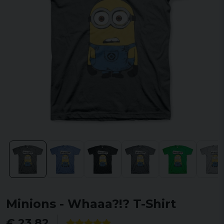
Minions - Whaaa?!? T-Shirt
€ 23,82