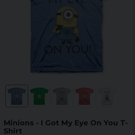
Minions - I Got My Eye On You T-
Shirt