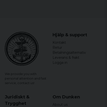
officially licensed merchandise
Material: 100% Cotton
Hjälp & support
Kontakt
Retur
Betalningsalternativ
Leverans & frakt
Logga in
We provide you with
personal attention and fast
service,
contact us!
Juridiskt &
Om Dunken
Trygghet
About us