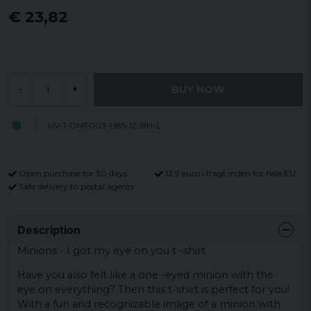
€ 23,82
BUY NOW
-
+
UV-1-DMF003-H85-12-BH-L
Open purchase for 30 days
12,9 euro i fragt inden for hele EU
Safe delivery to postal agents
Description
Minions - I got my eye on you t -shirt
Have you also felt like a one -eyed minion with the
eye on everything? Then this t-shirt is perfect for you!
With a fun and recognizable image of a minion with