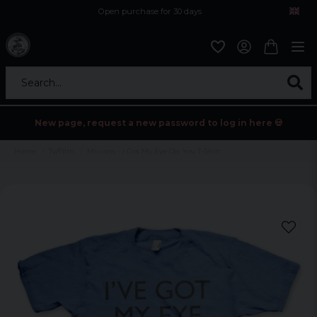
Open purchase for 30 days
12,9 euro i fragt inden for hele EU
Safe delivery to postal agents
Search...
New page, request a new password to log in here 💀
Home
Tv/Film
Minions - I Got My Eye On You T-Shirt