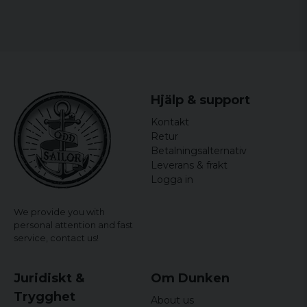
Sweatshirt is the perfect supplement. Buy it today and
let your inner minion shine!
Material: 100% Cotton
Size: S, M, L, XL and XXL
Gender: Mr.
Hjälp & support
officially licensed merchandise
Kontakt
Retur
Betalningsalternativ
Leverans & frakt
Logga in
We provide you with
personal attention and fast
service,
contact us!
Juridiskt &
Om Dunken
Trygghet
About us