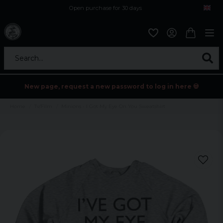
Open purchase for 30 days
12,9 euro i fragt inden for hele EU
Safe delivery to postal agents
Search...
New page, request a new password to log in here 💀
Home
Tv/Film
Minions - I Got My Eye On You Sweatshirt