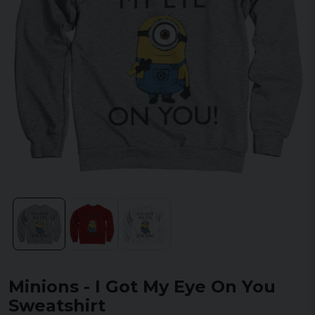
Minions - I Got My Eye On You
Sweatshirt