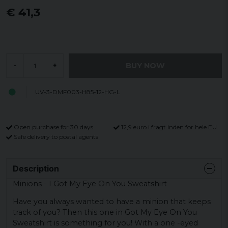
€ 41,3
BUY NOW
-
+
UV-3-DMF003-H85-12-HG-L
Open purchase for 30 days
12,9 euro i fragt inden for hele EU
Safe delivery to postal agents
Description
Minions - I Got My Eye On You Sweatshirt
Have you always wanted to have a minion that keeps
track of you? Then this one in Got My Eye On You
Sweatshirt is something for you! With a one -eyed