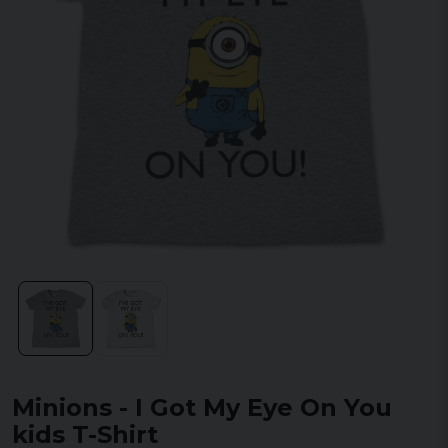
Minions - I Got My Eye On You
kids T-Shirt