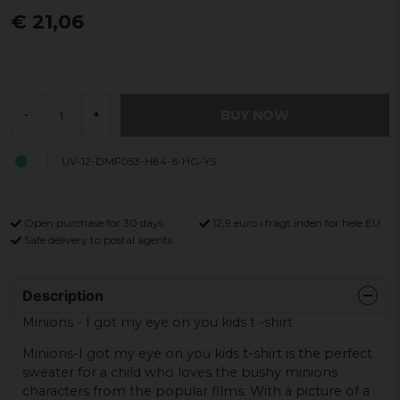
€ 21,06
BUY NOW
-
+
UV-12-DMF053-H84-6-HG-YS
Open purchase for 30 days
12,9 euro i fragt inden for hele EU
Safe delivery to postal agents
Description
Minions - I got my eye on you kids t -shirt
Minions-I got my eye on you kids t-shirt is the perfect
sweater for a child who loves the bushy minions
characters from the popular films. With a picture of a