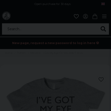
Open purchase for 30 days
12,9 euro i fragt inden for hele EU
Safe delivery to postal agents
Search...
New page, request a new password to log in here 💀
Home
Tv/Film
Minions - I Got My Eye On You kids T-Shirt