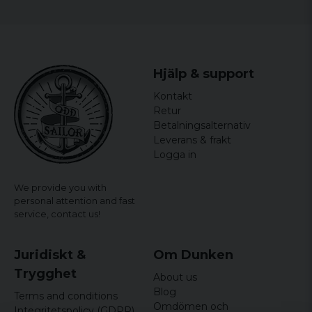
Hjälp & support
Kontakt
Retur
Betalningsalternativ
Leverans & frakt
Logga in
We provide you with
personal attention and fast
service,
contact us!
Juridiskt &
Om Dunken
Trygghet
About us
Blog
Terms and conditions
Omdömen och
Integritetspolicy (GDPR)