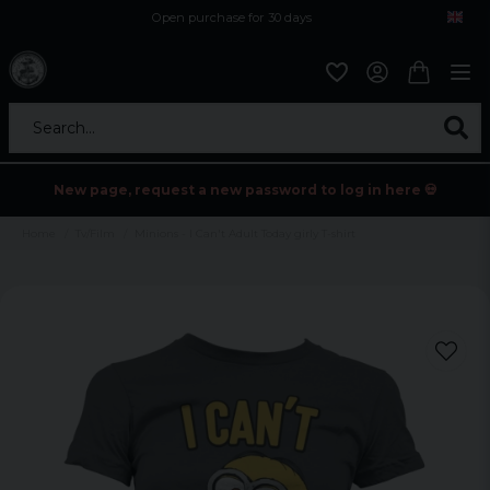
Open purchase for 30 days
12,9 euro i fragt inden for hele EU
Safe delivery to postal agents
Search...
New page, request a new password to log in here 💀
Home
Tv/Film
Minions - I Can't Adult Today girly T-shirt