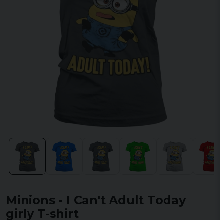
Minions - I Can't Adult Today
girly T-shirt