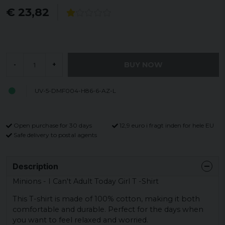
€ 23,82
BUY NOW
-
+
UV-5-DMF004-H86-6-AZ-L
Open purchase for 30 days
12,9 euro i fragt inden for hele EU
Safe delivery to postal agents
Description
Minions - I Can't Adult Today Girl T -Shirt
This T-shirt is made of 100% cotton, making it both
comfortable and durable. Perfect for the days when
you want to feel relaxed and worried.