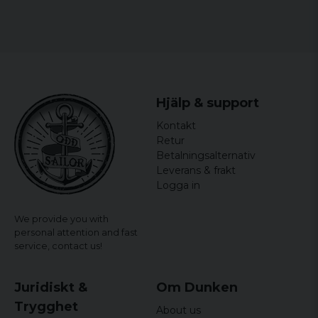
With this t-shirt you can feel like part of the
minions gang and go against the demands of
adulthood, at least for a day.
Size: S, M, L, XL, XXL
Gender: Women
Hjälp & support
officially licensed merchandise
Kontakt
Material: 100% Cotton
Retur
Betalningsalternativ
Leverans & frakt
Logga in
We provide you with
personal attention and fast
service,
contact us!
Juridiskt &
Om Dunken
Trygghet
About us