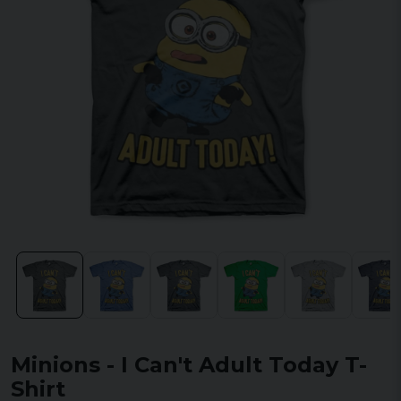
Minions - I Can't Adult Today T-
Shirt