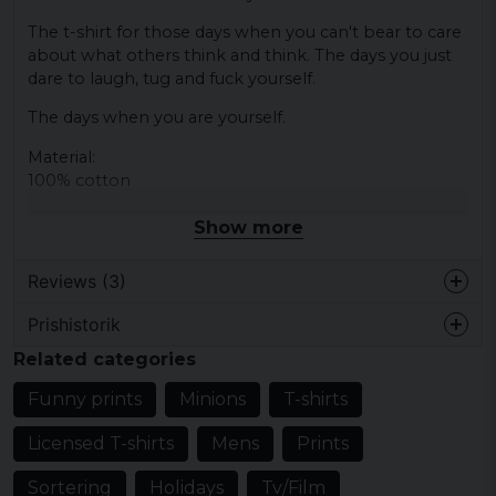
The t-shirt for those days when you can't bear to care
about what others think and think. The days you just
dare to laugh, tug and fuck yourself.
The days when you are yourself.
Material:
100% cotton
Show more
Reviews (3)
Prishistorik
Linda
Related categories
4 years ago
Mycket nöjd med denna..och texten
Funny prints
Minions
T-shirts
överensstämmer med min mans humör
dom flesta dagarna ? så även han var nöjd.
Licensed T-shirts
Mens
Prints
5 years ago
Sortering
Holidays
Tv/Film