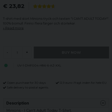
€ 23,82
T-shirt med stort Minions-tryck och texten "I CAN'T ADULT TODAY!".
100% bomull. Finns i flera färger och storlekar.
Read more
BUY NOW
-
+
UV-1-DMF004-H86-6-AZ-XXL
Open purchase for 30 days
12,9 euro i fragt inden for hele EU
Safe delivery to postal agents
Description
Minions - I Can't Adult Today T-Shirt.