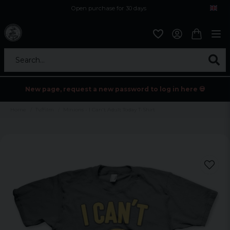
Open purchase for 30 days
12,9 euro i fragt inden for hele EU
Safe delivery to postal agents
Search...
New page, request a new password to log in here 💀
Home
Tv/Film
Minions - I Can't Adult Today T-Shirt