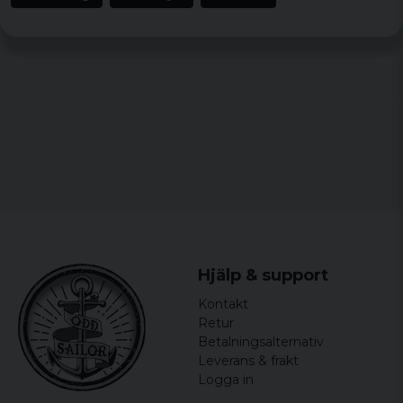
Julia
6 years ago
Hjälp & support
Kontakt
Retur
Betalningsalternativ
Leverans & frakt
Logga in