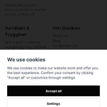
We provide you with
personal attention and fast
service,
contact us!
Juridiskt &
Om Dunken
Trygghet
About us
Blog
Terms and conditions
Omdömen och
Integritetspolicy (GDPR)
recensioner
Om cookies
Nyhetsbrev
We use cookies
Kundklubb
We use cookies to make our website work and offer you
Företagsuppgifter
the best experience. Confirm your consent by clicking
Odd Sailor AB
"Accept all" or customize through settings
Hamnplan 8, 29495
Sölvesborg
Org.nr: 559168-3791
Accept all
Settings