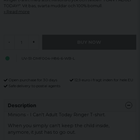
TODAY!". Vit bas, svarta muddar och 100% bomull.
Read more
BUY NOW
-
+
UV-51-DMF004-H86-6-WB-L
Open purchase for 30 days
12,9 euro i fragt inden for hele EU
Safe delivery to postal agents
Description
Minions - I Can't Adult Today Ringer T-shirt.
When you simply can't keep the child inside,
anymore, it just has to go out.