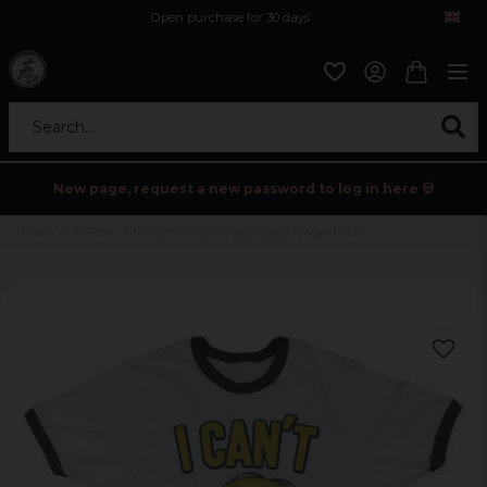
Open purchase for 30 days
12,9 euro i fragt inden for hele EU
Safe delivery to postal agents
Search...
New page, request a new password to log in here 💀
Home
Tv/Film
Minions - I Can't Adult Today Ringer T-shirt