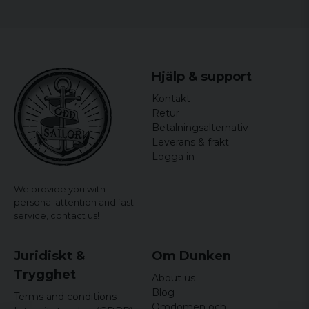
Hjälp & support
Kontakt
Retur
Betalningsalternativ
Leverans & frakt
Logga in
We provide you with
personal attention and fast
service,
contact us!
Juridiskt &
Om Dunken
Trygghet
About us
Blog
Terms and conditions
Omdömen och