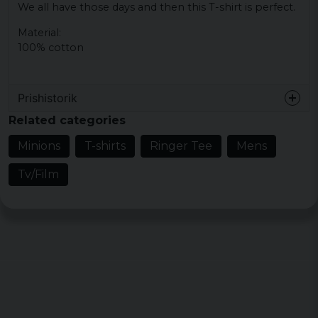
We all have those days and then this T-shirt is perfect.
Material:
100% cotton
Prishistorik
Related categories
Minions
T-shirts
Ringer Tee
Mens
Tv/Film