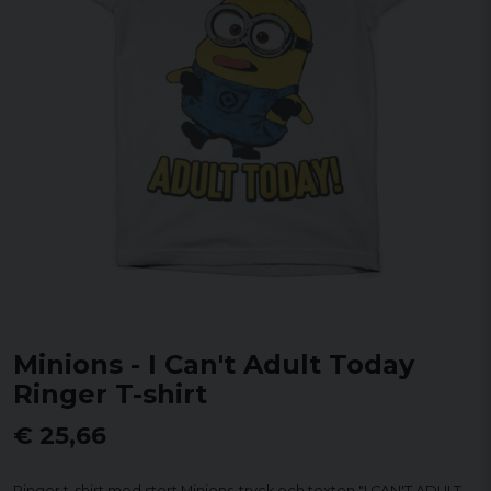
Minions - I Can't Adult Today
Ringer T-shirt
€ 25,66
Ringer t-shirt med stort Minions-tryck och texten "I CAN'T ADULT