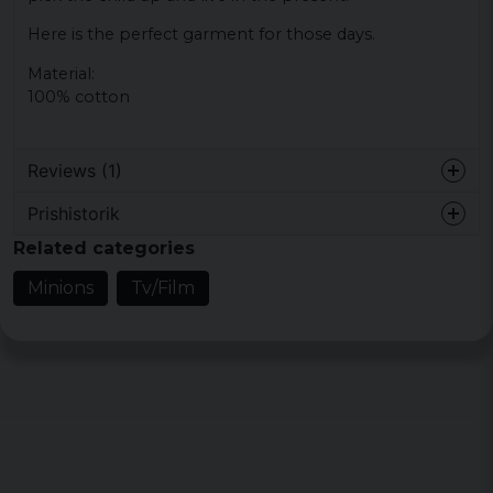
Here is the perfect garment for those days.
Material:
100% cotton
Reviews (1)
Prishistorik
Maria
Related categories
5 years ago
Normal men lite tajt över axlarna
Minions
Tv/Film