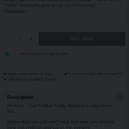
TODAY!". Kontrastfärgade ärmar och 100% bomull.
Read more
BUY NOW
-
+
UV-19-DMF004-H86-6-WB-L
Open purchase for 30 days
12,9 euro i fragt inden for hele EU
Safe delivery to postal agents
Description
Minions - I Can't Adult Today Baseball Long Sleeve
Tee.
Some days you just can't help but care, you simply
pick the child up and live in the present.