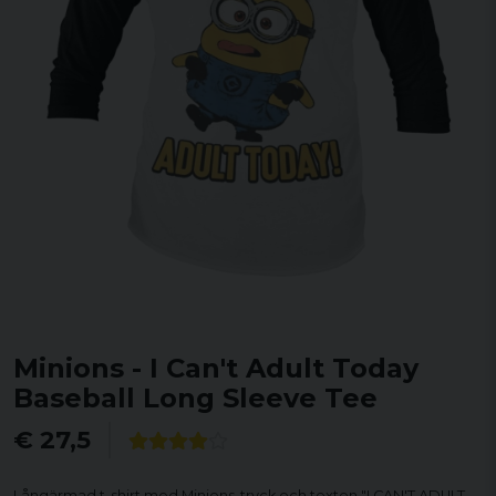
Minions - I Can't Adult Today
Baseball Long Sleeve Tee
€ 27,5
Långärmad t-shirt med Minions-tryck och texten "I CAN'T ADULT