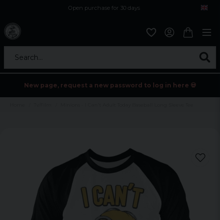
Open purchase for 30 days
12,9 euro i fragt inden for hele EU
Safe delivery to postal agents
Search...
New page, request a new password to log in here 💀
Home
Tv/Film
Minions - I Can't Adult Today Baseball Long Sleeve Tee