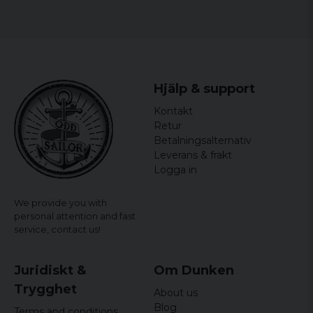
Hjälp & support
Kontakt
Retur
Betalningsalternativ
Leverans & frakt
Logga in
We provide you with
personal attention and fast
service,
contact us!
Juridiskt &
Om Dunken
Trygghet
About us
Blog
Terms and conditions