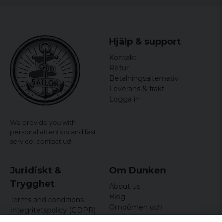
Hjälp & support
Kontakt
Retur
Betalningsalternativ
Leverans & frakt
Logga in
We provide you with
personal attention and fast
service,
contact us!
Juridiskt &
Om Dunken
Trygghet
About us
Blog
Terms and conditions
Omdömen och
Integritetspolicy (GDPR)
recensioner
Om cookies