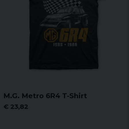
M.G. Metro 6R4 T-Shirt
€ 23,82