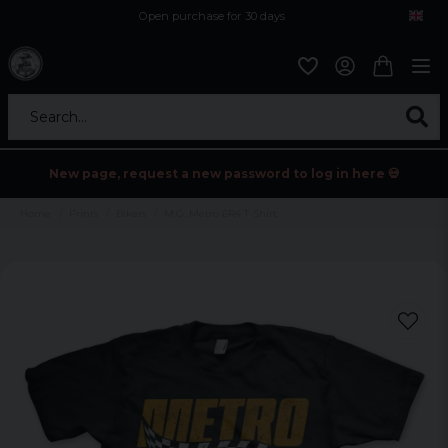
Open purchase for 30 days
12,9 euro i fragt inden for hele EU
Safe delivery to postal agents
Search...
New page, request a new password to log in here 💀
Home
Prints
Bikers
M.G. Metro 6R4 T-Shirt