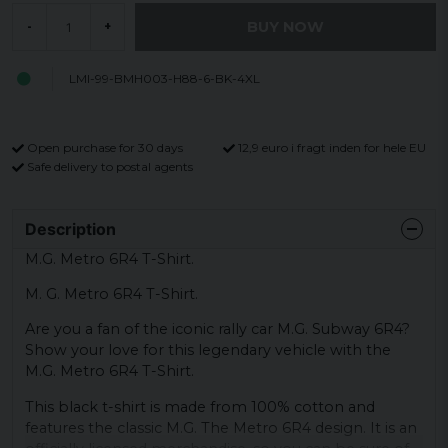
BUY NOW
-
+
LMI-99-BMH003-H88-6-BK-4XL
Open purchase for 30 days
12,9 euro i fragt inden for hele EU
Safe delivery to postal agents
Description
M.G. Metro 6R4 T-Shirt.
M. G. Metro 6R4 T-Shirt.
Are you a fan of the iconic rally car M.G. Subway 6R4?
Show your love for this legendary vehicle with the
M.G. Metro 6R4 T-Shirt.
This black t-shirt is made from 100% cotton and
features the classic M.G. The Metro 6R4 design. It is an