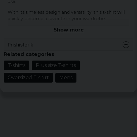
use.
With its timeless design and versatility, this t-shirt will
quickly become a favorite in your wardrobe.
Show more
Material: 100% cotton
Colour: black, white
Prishistorik
Sizes: XS, S, M, L, XL, XXL, 3XL, 4XL, 5XL
Related categories
T-shirts
Plus size T-shirts
Oversized T-shirt
Mens