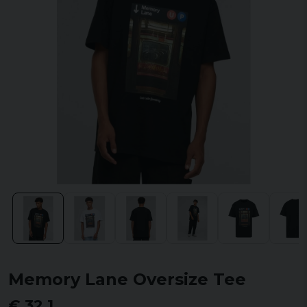
Memory Lane Oversize Tee
€ 32,1