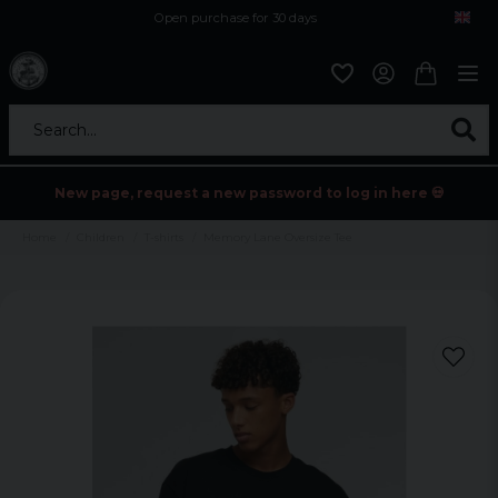
Open purchase for 30 days
12,9 euro i fragt inden for hele EU
Safe delivery to postal agents
Search...
New page, request a new password to log in here 💀
Home
Children
T-shirts
Memory Lane Oversize Tee