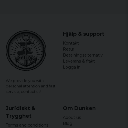
Hjälp & support
Kontakt
Retur
Betalningsalternativ
Leverans & frakt
Logga in
We provide you with
personal attention and fast
service,
contact us!
Juridiskt &
Om Dunken
Trygghet
About us
Blog
Terms and conditions