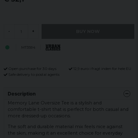
BUY NOW
-
+
MT3594
Open purchase for 30 days
12,9 euro i fragt inden for hele EU
Safe delivery to postal agents
Description
Memory Lane Oversize Tee is a stylish and
comfortable t-shirt that is perfect for both casual and
more dressed-up occasions.
The soft and durable material mix feels nice against
the skin, making it an excellent choice for everyday