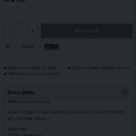
BUY NOW
-
+
TB3528
Open purchase for 30 days
12,9 euro i fragt inden for hele EU
Safe delivery to postal agents
Description
Melon swim shorts.
A pair of light blue bathing shorts with small melons
all over the fabric.
Material:
100% polyester