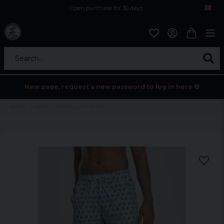
Open purchase for 30 days
12,9 euro i fragt inden for hele EU
Safe delivery to postal agents
Search...
New page, request a new password to log in here 💀
Home
Mens
Melon swim shorts