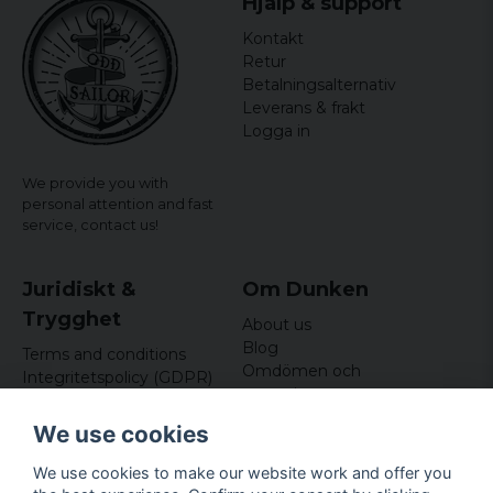
Hjälp & support
Kontakt
Retur
Betalningsalternativ
Leverans & frakt
Logga in
We provide you with
personal attention and fast
service,
contact us!
Juridiskt &
Om Dunken
Trygghet
About us
Blog
Terms and conditions
Omdömen och
Integritetspolicy (GDPR)
recensioner
Om cookies
Nyhetsbrev
We use cookies
Kundklubb
We use cookies to make our website work and offer you
Företagsuppgifter