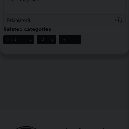
Prishistorik
Related categories
Badshorts
Mens
Shorts