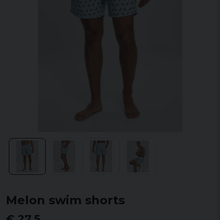
Melon swim shorts
€ 27,5