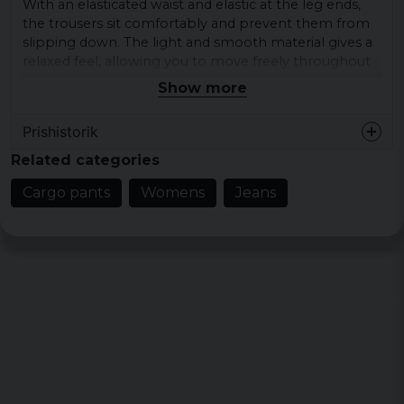
With an elasticated waist and elastic at the leg ends,
the trousers sit comfortably and prevent them from
slipping down. The light and smooth material gives a
relaxed feel, allowing you to move freely throughout
the day.
Show more
Material: 100% polyester
Prishistorik
Lining: 100% polyester
Related categories
Large sizes: XS, S, M, L, XL
Colour: black
Cargo pants
Womens
Jeans
Pocket Lining: 65% polyester, 35% cotton