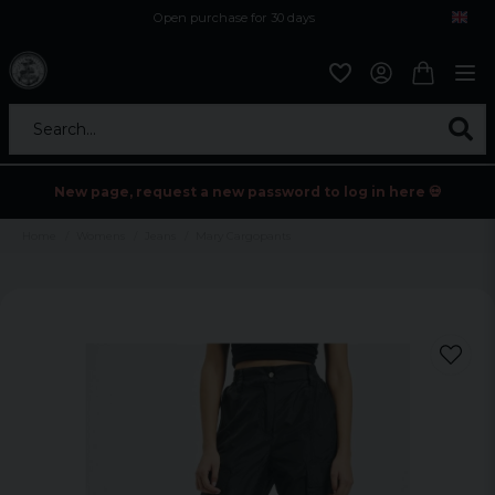
Open purchase for 30 days
12,9 euro i fragt inden for hele EU
Safe delivery to postal agents
Search...
New page, request a new password to log in here 💀
Home
Womens
Jeans
Mary Cargopants