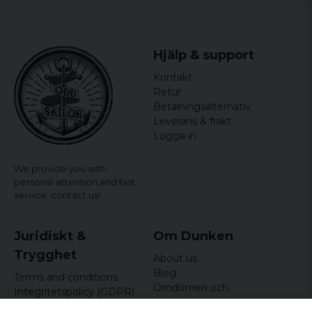
Hjälp & support
Kontakt
Retur
Betalningsalternativ
Leverans & frakt
Logga in
We provide you with
personal attention and fast
service,
contact us!
Juridiskt &
Om Dunken
Trygghet
About us
Blog
Terms and conditions
Omdömen och
Integritetspolicy (GDPR)
recensioner
Om cookies