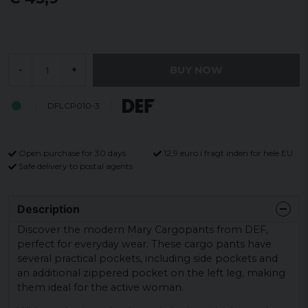
BUY NOW
-
+
DFLCP010-3
Open purchase for 30 days
12,9 euro i fragt inden for hele EU
Safe delivery to postal agents
Description
Discover the modern Mary Cargopants from DEF,
perfect for everyday wear. These cargo pants have
several practical pockets, including side pockets and
an additional zippered pocket on the left leg, making
them ideal for the active woman.