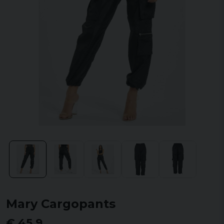
Mary Cargopants
€ 45,9