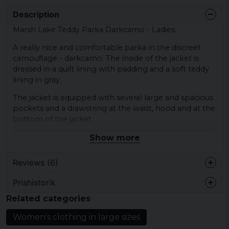
Description
Marsh Lake Teddy Parka Darkcamo - Ladies.
A really nice and comfortable parka in the discreet
camouflage - darkcamo. The inside of the jacket is
dressed in a quilt lining with padding and a soft teddy
lining in gray.
The jacket is equipped with several large and spacious
pockets and a drawstring at the waist, hood and at the
bottom of the jacket.
Show more
Material shell: 80% polyester and 20% cotton
Material lining / padding: 100% polyester
Reviews (6)
Material cuff: 65% cotton and 35% polyester
Gender: Female
Prishistorik
Em
Brand:
Brandit
Related categories
1 year ago
Jättesnygg!
Women's clothing in large sizes