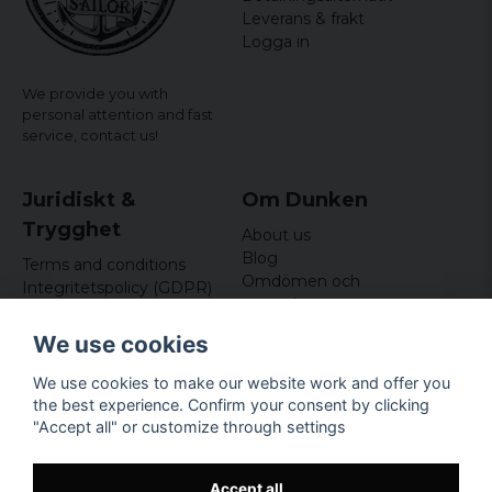
Leverans & frakt
Logga in
We provide you with
personal attention and fast
service,
contact us!
Juridiskt &
Om Dunken
Trygghet
About us
Blog
Terms and conditions
Omdömen och
Integritetspolicy (GDPR)
recensioner
Om cookies
Nyhetsbrev
We use cookies
Kundklubb
We use cookies to make our website work and offer you
Företagsuppgifter
the best experience. Confirm your consent by clicking
Odd Sailor AB
"Accept all" or customize through settings
Hamnplan 8, 29495
Sölvesborg
Org.nr: 559168-3791
Accept all