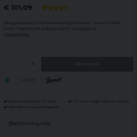
€ 101,09
Lång parka med mörkt kamouflagemönster, huva och flera
fickor. Praktisk och avslappnad för vardagsbruk.
Read more
BUY NOW
-
+
9476-72
Open purchase for 30 days
12,9 euro i fragt inden for hele EU
Safe delivery to postal agents
Storleksguide