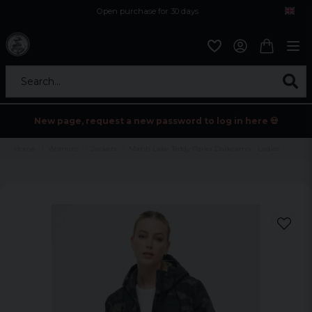
Open purchase for 30 days
12,9 euro i fragt inden for hele EU
Safe delivery to postal agents
Search...
New page, request a new password to log in here 💀
Home
Womens
Jackets
Marsh Lake Teddy Parka Darkcamo - Ladies