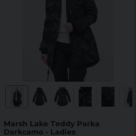
Marsh Lake Teddy Parka
Darkcamo - Ladies