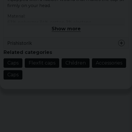
firmly on your head.
Material:
63% polyester 34% cotton 3% elastane
Show more
Prishistorik
Related categories
Caps
Flexfit caps
Children
Accessories
Caps