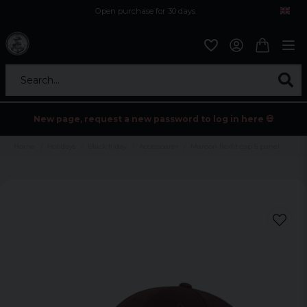
Open purchase for 30 days
12,9 euro i fragt inden for hele EU
Safe delivery to postal agents
Search...
New page, request a new password to log in here 💀
Home
Holidays
Black friday
Accessoarer
Maroon flexfit cap 5 panel