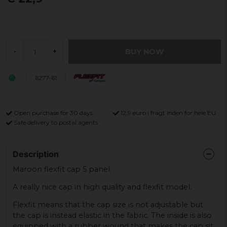
BUY NOW
-
+
6277-61
Open purchase for 30 days
12,9 euro i fragt inden for hele EU
Safe delivery to postal agents
Description
Maroon flexfit cap 5 panel.
A really nice cap in high quality and flexfit model.
Flexfit means that the cap size is not adjustable but
the cap is instead elastic in the fabric. The inside is also
equipped with a rubber wound that makes the cap sit