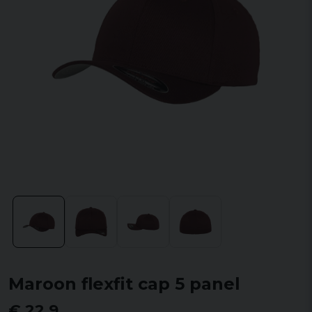
Maroon flexfit cap 5 panel
€ 22,9