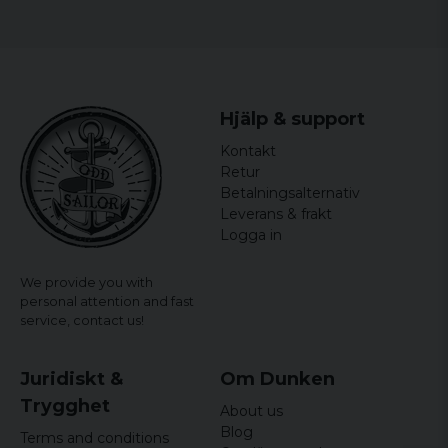
Hjälp & support
Kontakt
Retur
Betalningsalternativ
Leverans & frakt
Logga in
We provide you with
personal attention and fast
service,
contact us!
Juridiskt &
Om Dunken
Trygghet
About us
Blog
Terms and conditions