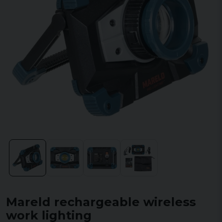
Mareld rechargeable wireless
work lighting