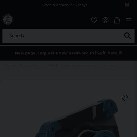
Open purchase for 30 days
12,9 euro i fragt inden for hele EU
Safe delivery to postal agents
Search...
New page, request a new password to log in here 💀
Home
Home/Leisure
Mareld rechargeable wireless work lighting