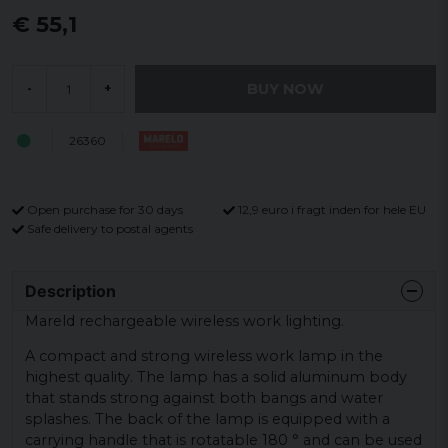
€ 55,1
BUY NOW
-
+
26360
Open purchase for 30 days
12,9 euro i fragt inden for hele EU
Safe delivery to postal agents
Description
Mareld rechargeable wireless work lighting.
A compact and strong wireless work lamp in the
highest quality. The lamp has a solid aluminum body
that stands strong against both bangs and water
splashes. The back of the lamp is equipped with a
carrying handle that is rotatable 180 ° and can be used