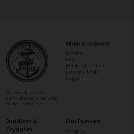
Hjälp & support
Kontakt
Retur
Betalningsalternativ
Leverans & frakt
Logga in
We provide you with
personal attention and fast
service,
contact us!
Juridiskt &
Om Dunken
Trygghet
About us