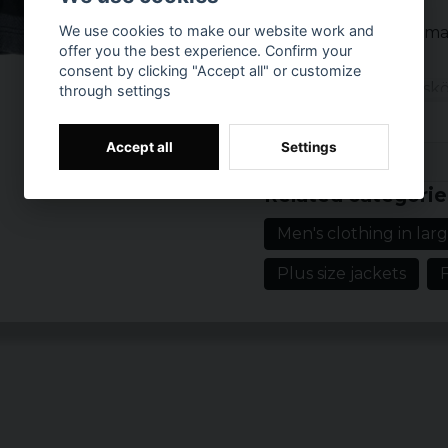
We use cookies to make our website work and
Klassisk långärma
offer you the best experience. Confirm your
Rak passform
consent by clicking "Accept all" or customize
Mjukt och lättskö
through settings
2 patchade bröst
Förstärkt tryckk
Accept all
Settings
Prishistorik
Muddar med try
Related categorie
Men's clothing in larg
Plus size jackets
F