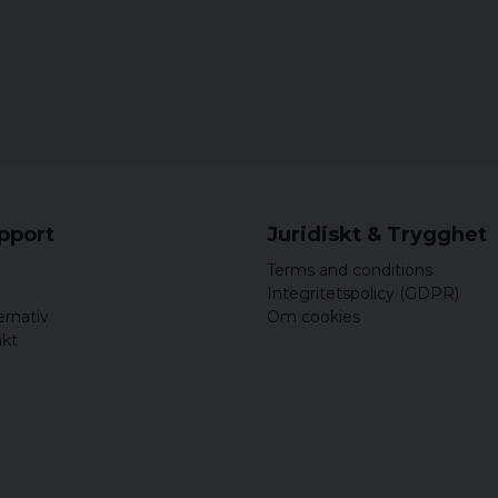
upport
Juridiskt & Trygghet
Terms and conditions
Integritetspolicy (GDPR)
ernativ
Om cookies
akt