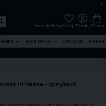
Next delivery in 2h, 53 min, 34 sec
Tv/Film
Band Merch
Gift Cards
Clearan

cket in fleece - gray/sort
ka i fleece med klassisk skjortkrage, tryckknappar och