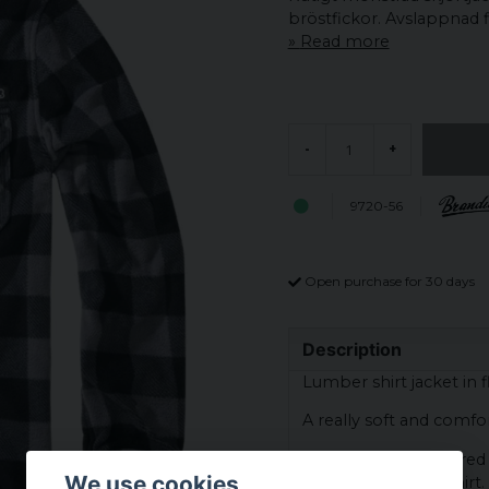
bröstfickor. Avslappnad fla
Read more
-
+
9720-56
Open purchase for 30 days
Description
Lumber shirt jacket in f
A really soft and comfort
The fabric is checkered
We use cookies
the classic flannel shirt.