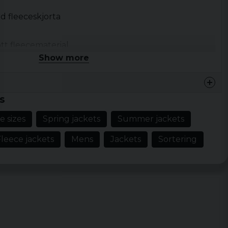
d fleeceskjorta
tt fleecematerial
Show more
fickor med lock och tryckknapp
nappslå
ckknappar
s
e sizes
Spring jackets
Summer jackets
leece jackets
Mens
Jackets
Sortering