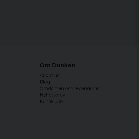
Om Dunken
About us
Blog
Omdömen och recensioner
Nyhetsbrev
Kundklubb