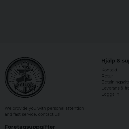
Hjälp & s
Kontakt
Retur
Betalningsalt
Leverans & fr
Logga in
We provide you with personal attention
and fast service,
contact us!
Företagsuppgifter