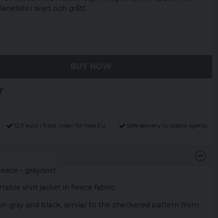
nellstil i svart och grått.
BUY NOW
12,9 euro i fragt inden for hele EU
Safe delivery to postal agents
leece - gray/sort.
able shirt jacket in fleece fabric.
 in gray and black, similar to the checkered pattern from