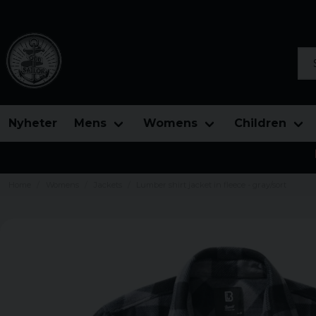
Sea
Nyheter
Mens
Womens
Children
Home
Womens
Jackets
Lumber shirt jacket in fleece - gray/sort