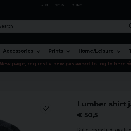
Open purchase for 30 days
12,9 euro i fragt inden for hele EU
Safe delivery to postal agents
rch...
Accessories
Prints
Home/Leisure
New page, request a new password to log in here 
Lumber shirt ja
€ 50,5
Rutigt mönstrad skjortjac