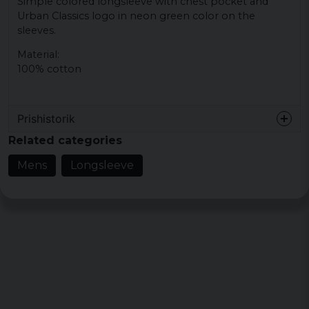
Simple colored longsleeve with chest pocket and
Urban Classics logo in neon green color on the
sleeves.
Material:
100% cotton
Prishistorik
Related categories
Mens
Longsleeve