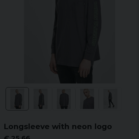
Longsleeve with neon logo
€ 25,66