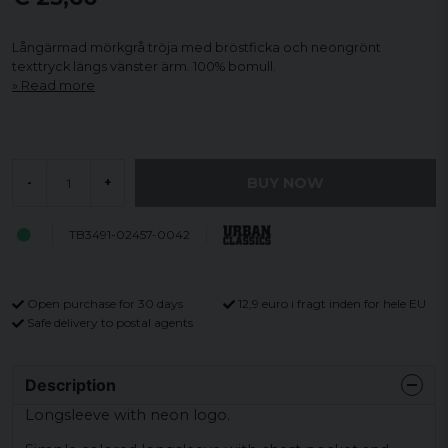
Långärmad mörkgrå tröja med bröstficka och neongrönt
texttryck längs vänster ärm. 100% bomull.
Read more
BUY NOW
-
+
TB3491-02457-0042
Open purchase for 30 days
12,9 euro i fragt inden for hele EU
Safe delivery to postal agents
Description
Longsleeve with neon logo.