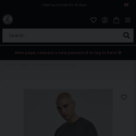
Open purchase for 30 days
12,9 euro i fragt inden for hele EU
Safe delivery to postal agents
Search...
New page, request a new password to log in here 💀
Home
Mens
Longsleeve with neon logo