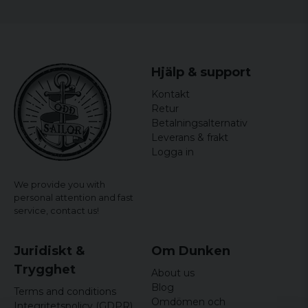
Hjälp & support
Kontakt
Retur
Betalningsalternativ
Leverans & frakt
Logga in
We provide you with
personal attention and fast
service,
contact us!
Juridiskt &
Om Dunken
Trygghet
About us
Blog
Terms and conditions
Omdömen och
Integritetspolicy (GDPR)