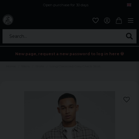
Open purchase for 30 days
12,9 euro i fragt inden for hele EU
Safe delivery to postal agents
Search...
New page, request a new password to log in here 💀
Home
Mens
Shirts
Long Oversized Grey Check Shirt