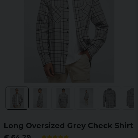
Long Oversized Grey Check Shirt
€ 64,29