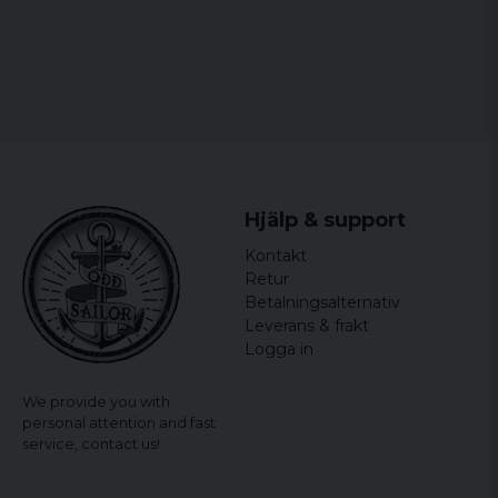
Hjälp & support
Kontakt
Retur
Betalningsalternativ
Leverans & frakt
Logga in
We provide you with
personal attention and fast
service,
contact us!