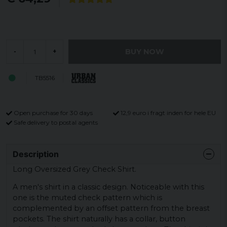
BUY NOW
-
+
TB5516
Open purchase for 30 days
12,9 euro i fragt inden for hele EU
Safe delivery to postal agents
Description
Long Oversized Grey Check Shirt.
A men's shirt in a classic design. Noticeable with this
one is the muted check pattern which is
complemented by an offset pattern from the breast
pockets. The shirt naturally has a collar, button