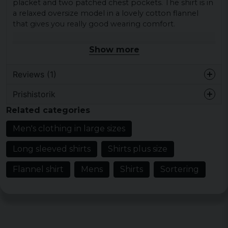
placket and two patched chest pockets. The shirt is in
a relaxed oversize model in a lovely cotton flannel
that gives you really good wearing comfort.
Material: 100% cotton.
Show more
Gender: Male
Size: S, M, L, XL, XXL, 3XL, 4XL and 5XL.
Reviews (1)
Prishistorik
Jörgen
Related categories
1 year ago
Men's clothing in large sizes
Long sleeved shirts
Shirts plus size
Flannel shirt
Mens
Shirts
Sortering