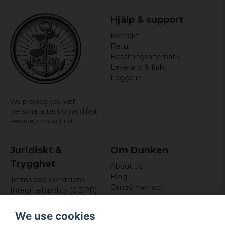
Hjälp & support
Kontakt
Retur
Betalningsalternativ
Leverans & frakt
Logga in
We provide you with
personal attention and fast
service,
contact us!
Juridiskt &
Om Dunken
Trygghet
About us
Blog
Terms and conditions
Omdömen och
Integritetspolicy (GDPR)
recensioner
Om cookies
Nyhetsbrev
We use cookies
Kundklubb