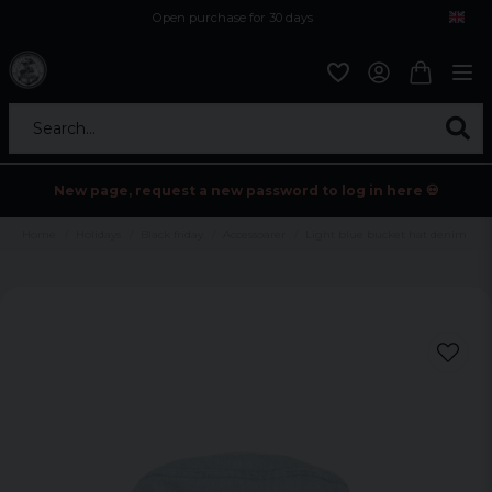
Open purchase for 30 days
12,9 euro i fragt inden for hele EU
Safe delivery to postal agents
Search...
New page, request a new password to log in here 💀
Home
Holidays
Black friday
Accessoarer
Light blue bucket hat denim