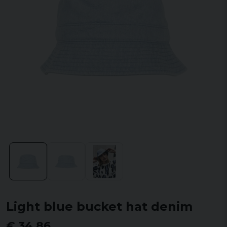
Light blue bucket hat denim
€ 34,86