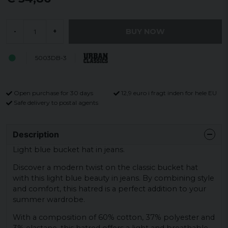
BUY NOW
-
+
5003DB-3
Open purchase for 30 days
12,9 euro i fragt inden for hele EU
Safe delivery to postal agents
Description
Light blue bucket hat in jeans.
Discover a modern twist on the classic bucket hat
with this light blue beauty in jeans. By combining style
and comfort, this hatred is a perfect addition to your
summer wardrobe.
With a composition of 60% cotton, 37% polyester and