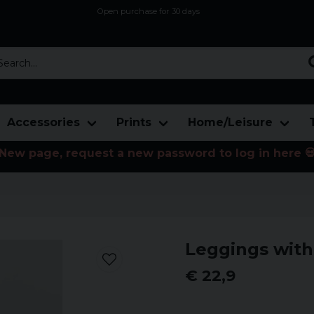
Open purchase for 30 days
12,9 euro i fragt inden for hele EU
Safe delivery to postal agents
rch...
Accessories
Prints
Home/Leisure
New page, request a new password to log in here 
Leggings with
€ 22,9