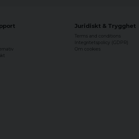
upport
Juridiskt & Trygghet
Terms and conditions
Integritetspolicy (GDPR)
ernativ
Om cookies
akt