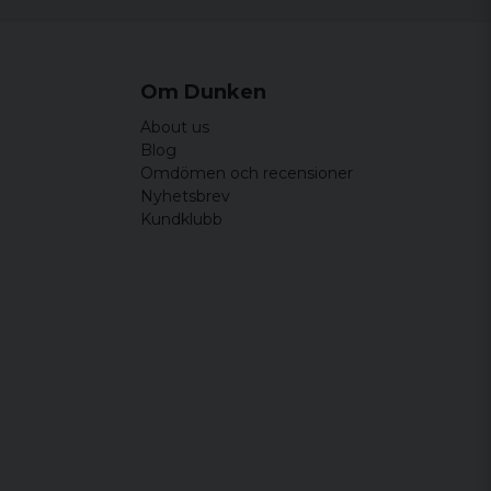
Om Dunken
About us
Blog
Omdömen och recensioner
Nyhetsbrev
Kundklubb