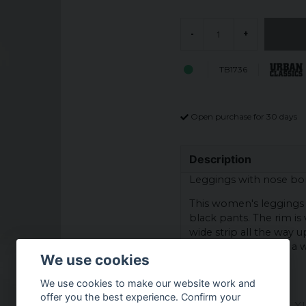
-
+
TB1736
Open purchase for 30 days
Description
Leggings with nose bo
This women's leggings 
black pants. The rim is 
wide strip all the way u
thigh. At the waist is a
We use cookies
wear.
We use cookies to make our website work and
Colour: Black
offer you the best experience. Confirm your