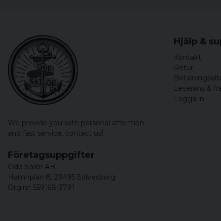
Hjälp & s
Kontakt
Retur
Betalningsalt
Leverans & fr
Logga in
We provide you with personal attention
and fast service,
contact us!
Företagsuppgifter
Odd Sailor AB
Hamnplan 8, 29495 Sölvesborg
Org.nr: 559168-3791