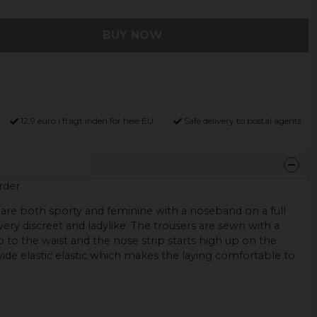
BUY NOW
12,9 euro i fragt inden for hele EU
Safe delivery to postal agents
rder
are both sporty and feminine with a noseband on a full
very discreet and ladylike. The trousers are sewn with a
p to the waist and the nose strip starts high up on the
 wide elastic elastic which makes the laying comfortable to