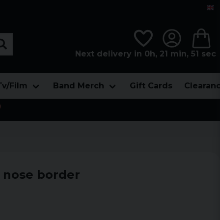
Next delivery in 0h, 21 min, 50 sec
Tv/Film
Band Merch
Gift Cards
Clearan

 nose border