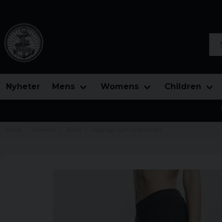
Sea
Nyheter
Mens
Womens
Children
Home
Womens
Jeans
Leggings with nose border