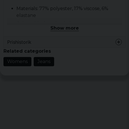
Materials: 77% polyester, 17% viscose, 6%
elastane
Colour: black, union beige
Show more
Size: 190 g/m2
Prishistorik
Related categories
Womens
Jeans