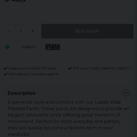
BUY NOW
-
+
TB6843
Open purchase for 30 days
12,9 euro i fragt inden for hele EU
Safe delivery to postal agents
Description
Experience style and comfort with our Ladies Wide
Pleated Pants. These pants are designed to provide an
elegant silhouette while offering great freedom of
movement. Perfect for both everyday and parties,
they will quickly become a favorite item in your
wardrobe.