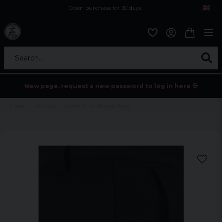
Open purchase for 30 days
12,9 euro i fragt inden for hele EU
Safe delivery to postal agents
Search...
New page, request a new password to log in here 💀
Home
Womens
Ladies Wide Pleated Pants