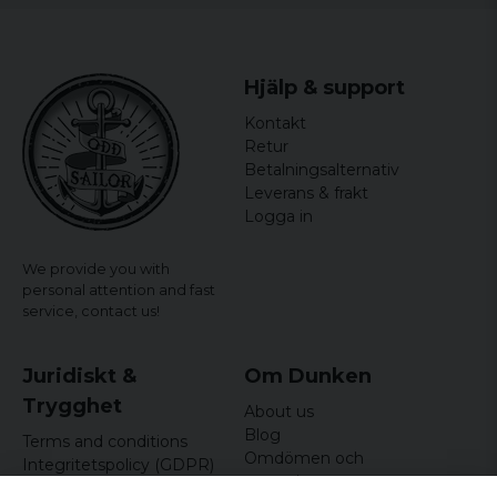
Hjälp & support
Kontakt
Retur
Betalningsalternativ
Leverans & frakt
Logga in
We provide you with
personal attention and fast
service,
contact us!
Juridiskt &
Om Dunken
Trygghet
About us
Blog
Terms and conditions
Omdömen och
Integritetspolicy (GDPR)
recensioner
Om cookies