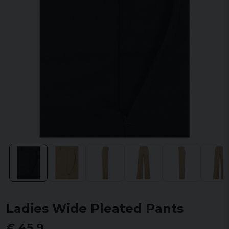
Ladies Wide Pleated Pants
€ 45,9