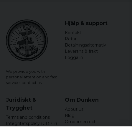
Hjälp & support
Kontakt
Retur
Betalningsalternativ
Leverans & frakt
Logga in
We provide you with
personal attention and fast
service,
contact us!
Juridiskt &
Om Dunken
Trygghet
About us
Blog
Terms and conditions
Omdömen och
Integritetspolicy (GDPR)
recensioner
Om cookies