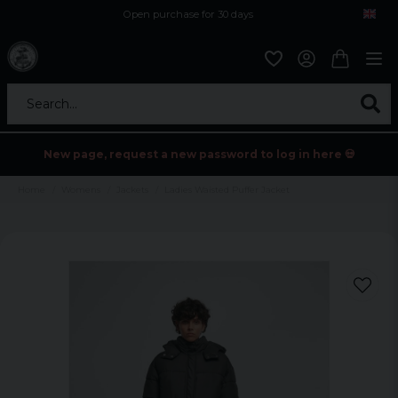
Open purchase for 30 days
12,9 euro i fragt inden for hele EU
Safe delivery to postal agents
Search...
New page, request a new password to log in here 💀
Home
Womens
Jackets
Ladies Waisted Puffer Jacket