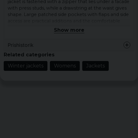
jacket is fastened with a zipper that lies under a facade
with press studs, while a drawstring at the waist gives
shape. Large patched side pockets with flaps and side
access are practical additions and the comfortable
loose fit of the puffer jacket and its reliable materials
Show more
offer secure and fine wearing comfort.
Prishistorik
Material: 100% Nylon & Plyamide
Lining: 100% Polyester
Related categories
Sizes: XS, S, M, L, XL, XXL, 3XL, 4XL, 5XL
Winter jackets
Womens
Jackets
Color: Black, pink and sand white
Gender: Female