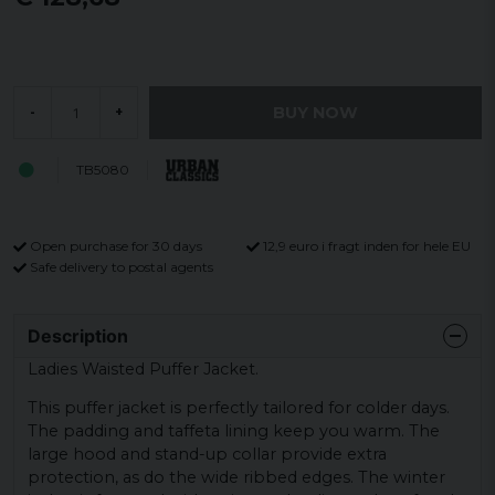
BUY NOW
-
+
TB5080
Open purchase for 30 days
12,9 euro i fragt inden for hele EU
Safe delivery to postal agents
Description
Ladies Waisted Puffer Jacket.
This puffer jacket is perfectly tailored for colder days.
The padding and taffeta lining keep you warm. The
large hood and stand-up collar provide extra
protection, as do the wide ribbed edges. The winter