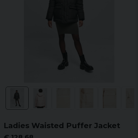
Ladies Waisted Puffer Jacket
€ 128,68