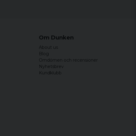
Om Dunken
About us
Blog
Omdömen och recensioner
Nyhetsbrev
Kundklubb