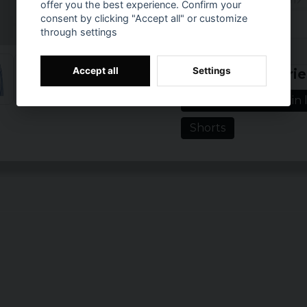
Weight: 112 g/m2
offer you the best experience. Confirm your
consent by clicking "Accept all" or customize
Sizes: XS, S, M, L,
through settings
Colours: white/b
Prishistorik
Accept all
Settings
Related categorie
Women's clothing in l
Shorts