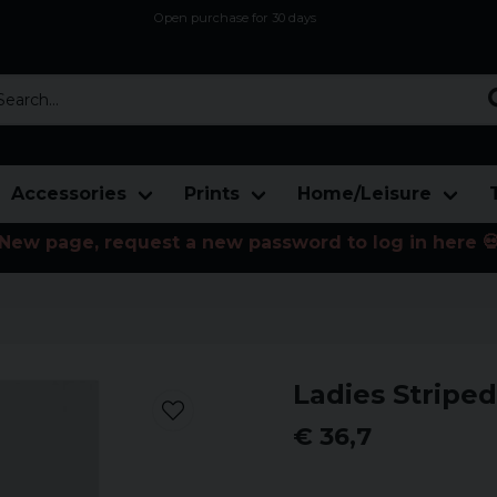
Open purchase for 30 days
12,9 euro i fragt inden for hele EU
Safe delivery to postal agents
rch...
Accessories
Prints
Home/Leisure
New page, request a new password to log in here 
Ladies Striped
€ 36,7