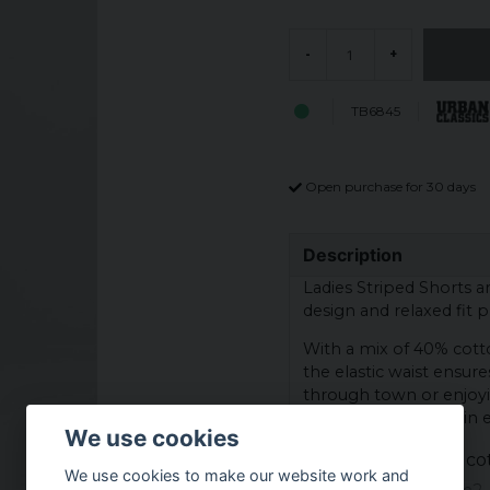
-
+
TB6845
Open purchase for 30 days
Description
Ladies Striped Shorts 
design and relaxed fit p
With a mix of 40% cott
the elastic waist ensure
through town or enjoyin
versatile must-have in
We use cookies
Materials: 60% co
We use cookies to make our website work and