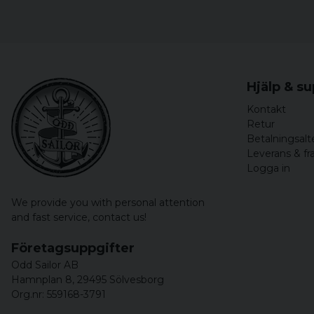
Hjälp & s
Kontakt
Retur
Betalningsalt
Leverans & fr
Logga in
We provide you with personal attention
and fast service,
contact us!
Företagsuppgifter
Odd Sailor AB
Hamnplan 8, 29495 Sölvesborg
Org.nr: 559168-3791