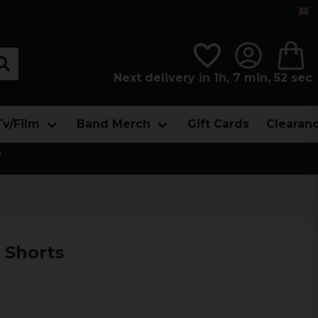
Next delivery in 1h, 7 min, 51 sec
Tv/Film
Band Merch
Gift Cards
Clearan

 Shorts