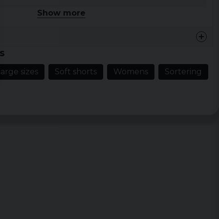
Show more
 XL, XXL, 3XL, 4XL, 5XL
lue
s
arge sizes
Soft shorts
Womens
Sortering