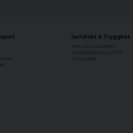
upport
Juridiskt & Trygghet
Terms and conditions
Integritetspolicy (GDPR)
ernativ
Om cookies
akt