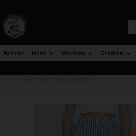
Sea
Nyheter
Mens
Womens
Children
Home
Womens
Shorts
Ladies Striped Shorts