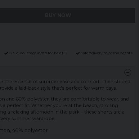
BUY NOW
12,9 euro i fragt inden for hele EU
Safe delivery to postal agents
are the essence of summer ease and comfort. Their striped
rovide a laid-back style that's perfect for warm days.
on and 60% polyester, they are comfortable to wear, and
s a perfect fit. Whether you're at the beach, strolling
g a relaxing afternoon in the park – these shorts are a
 every summer wardrobe.
tton, 40% polyester