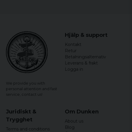
Hjälp & support
Kontakt
Retur
Betalningsalternativ
Leverans & frakt
Logga in
We provide you with
personal attention and fast
service,
contact us!
Juridiskt &
Om Dunken
Trygghet
About us
Blog
Terms and conditions