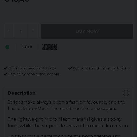
BUY NOW
-
+
TB901
Open purchase for 30 days
12,9 euro i fragt inden for hele EU
Safe delivery to postal agents
Description
Stripes have always been a fashion favourite, and the
Ladies Stripe Mesh Tee confirms this once again.
The lightweight Micro Mesh material gives a sporty
look, while the striped sleeves add an extra dimension.
This t-shirt is a perfect choice for both training and