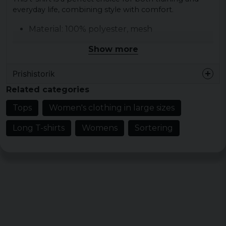
everyday life, combining style with comfort.
Material: 100% polyester, mesh
Weight: 130 g/m²
Show more
Sizes: L, M, S, XL, XS
Colors: blk/wht
Prishistorik
Related categories
Tops
Women's clothing in large sizes
Long T-shirts
Womens
Sortering