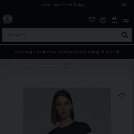
Open purchase for 30 days
12,9 euro i fragt inden for hele EU
Safe delivery to postal agents
Search...
New page, request a new password to log in here 💀
Home
Womens
Tops
Ladies Stripe Mesh Tee