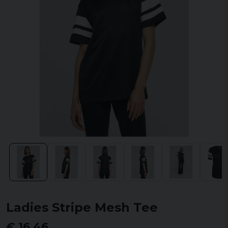
Ladies Stripe Mesh Tee
€ 16,46