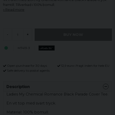
framtill. Tillverkad i 100% bomull.
Read more
BUY NOW
-
+
MT413-3
Open purchase for 30 days
12,9 euro i fragt inden for hele EU
Safe delivery to postal agents
Description
Ladies My Chemical Romance Black Parade Cover Tee.
En vit top med svart tryck.
Material: 100% bomull.