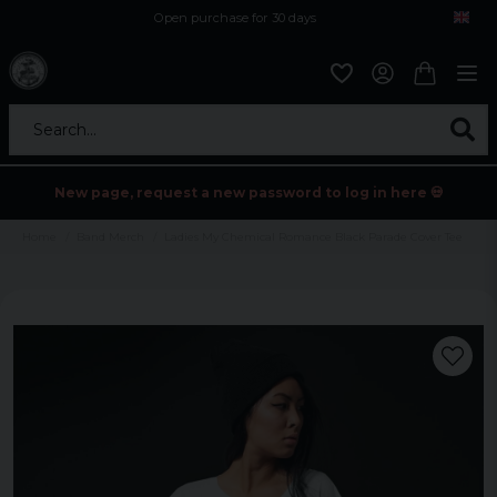
Open purchase for 30 days
12,9 euro i fragt inden for hele EU
Safe delivery to postal agents
Search...
New page, request a new password to log in here 💀
Home
Band Merch
Ladies My Chemical Romance Black Parade Cover Tee