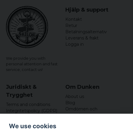
Hjälp & support
Kontakt
Retur
Betalningsalternativ
Leverans & frakt
Logga in
We provide you with
personal attention and fast
service,
contact us!
Juridiskt &
Om Dunken
Trygghet
About us
Blog
Terms and conditions
Omdömen och
Integritetspolicy (GDPR)
recensioner
Om cookies
Nyhetsbrev
We use cookies
Kundklubb