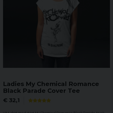
Ladies My Chemical Romance
Black Parade Cover Tee
€ 32,1
Vit t-shirt med stort My Chemical Romance Black Parade-tryck