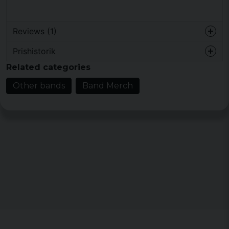
Reviews (1)
Prishistorik
Antonijo
Related categories
2 years ago
Other bands
Band Merch