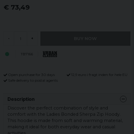
€ 73,49
BUY NOW
-
+
TB7166
Open purchase for 30 days
12,9 euro i fragt inden for hele EU
Safe delivery to postal agents
Description
Discover the perfect combination of style and
comfort with the Ladies Bonded Sherpa Zip Hoody.
This hoodie is made from soft and warming material,
making it ideal for both everyday wear and casual
activities.