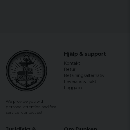
Hjälp & support
Kontakt
Retur
Betalningsalternativ
Leverans & frakt
Logga in
We provide you with
personal attention and fast
service,
contact us!
Juridiskt &
Om Dunken