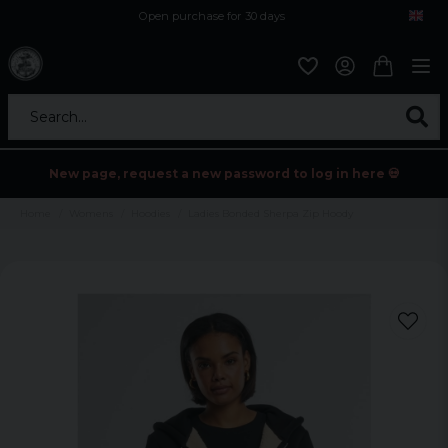
Open purchase for 30 days
12,9 euro i fragt inden for hele EU
Safe delivery to postal agents
Search...
New page, request a new password to log in here 💀
Home
Womens
Hoodies
Ladies Bonded Sherpa Zip Hoody