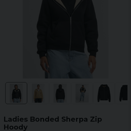
Ladies Bonded Sherpa Zip
Hoody