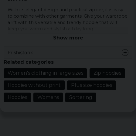
With its elegant design and practical zipper, it is easy
to combine with other garments. Give your wardrobe
a lift with this versatile and trendy hoodie that will
keep you warm and stylish all day long.
Show more
Materials: 68% cotton, 32% polyester
Sizes: XS, S, M, L, XL, XXL, 3XL, 4XL, 5XL
Prishistorik
Colours: black, union beige
Related categories
Women's clothing in large sizes
Zip hoodies
Hoodies without print
Plus size hoodies
Hoodies
Womens
Sortering