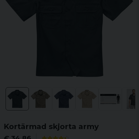
Kortärmad skjorta army
€ 34,86