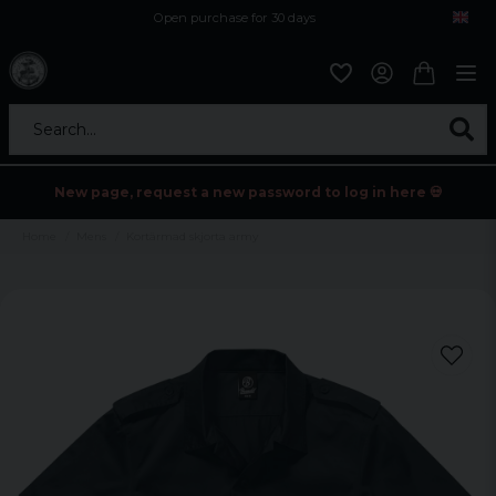
Open purchase for 30 days
12,9 euro i fragt inden for hele EU
Safe delivery to postal agents
Search...
New page, request a new password to log in here 💀
Home
Mens
Kortärmad skjorta army