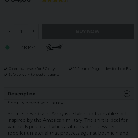
BUY NOW
-
+
4101-1-4
Open purchase for 30 days
12,9 euro i fragt inden for hele EU
Safe delivery to postal agents
Description
Short-sleeved shirt army.
Short-sleeved shirt Army is a stylish and versatile shirt
inspired by the American military. The shirt is ideal for
various types of activities as it is made of a water-
repellent material that protects against both rain and