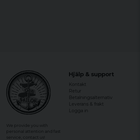
1 year ago
Midelva
1 year ago
Tomas
2 years ago
Lars
2 years ago
Kerstin Britt-marie
Hjälp & support
2 years ago
Kontakt
Peter
Retur
2 years ago
Betalningsalternativ
Ok!
Leverans & frakt
Logga in
We provide you with
personal attention and fast
service,
contact us!