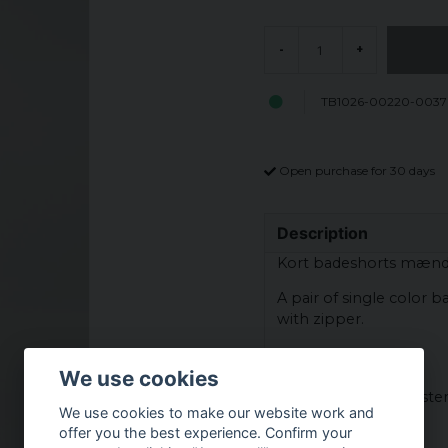
-
+
TB1026-00220-0037
Open purchase for 30 days
Description
Kort badeshorts mæn
A pair of single color 
with zipper.
Material:
We use cookies
Fabric - 100% nylon
Lining - 100% polyeste
We use cookies to make our website work and
offer you the best experience. Confirm your