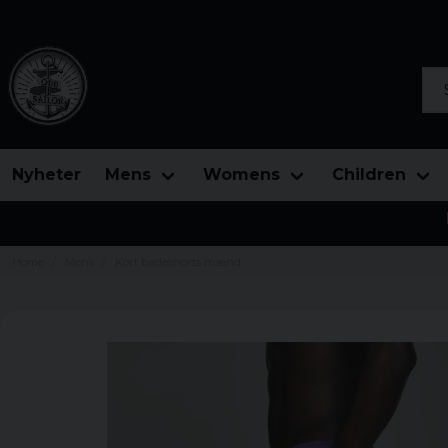
Sea
Nyheter
Mens
Womens
Children
Home
Mens
Kort badeshorts mænd