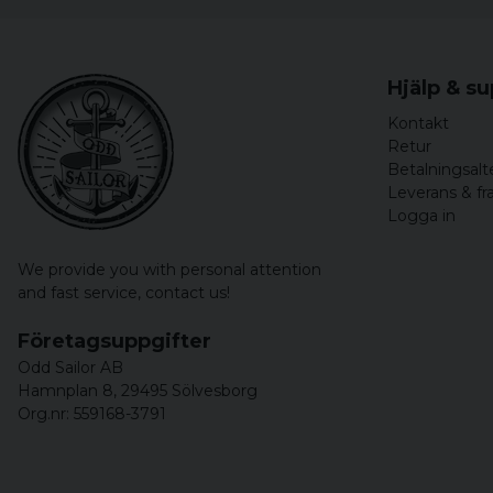
Hjälp & s
Kontakt
Retur
Betalningsalt
Leverans & fr
Logga in
We provide you with personal attention
and fast service,
contact us!
Företagsuppgifter
Odd Sailor AB
Hamnplan 8, 29495 Sölvesborg
Org.nr: 559168-3791