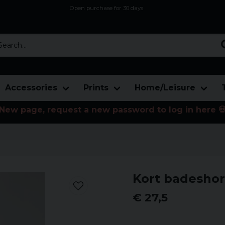
Open purchase for 30 days
12,9 euro i fragt inden for hele EU
Safe delivery to postal agents
rch...
Accessories
Prints
Home/Leisure
New page, request a new password to log in here 
Kort badesho
€ 27,5