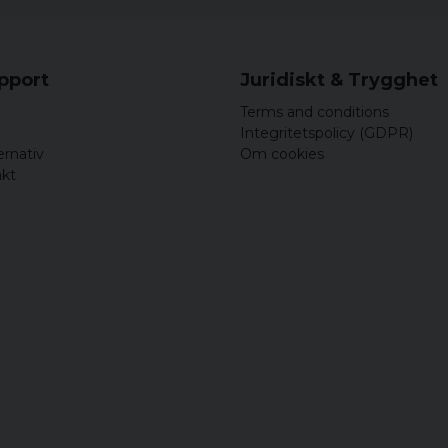
upport
Juridiskt & Trygghet
Terms and conditions
Integritetspolicy (GDPR)
ernativ
Om cookies
akt