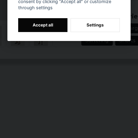
consent by clicking "Accept all" or customize
Prishistorik
through settings
Related categorie
Accept all
Settings
Men's clothing in larg
Sortering
Shorts