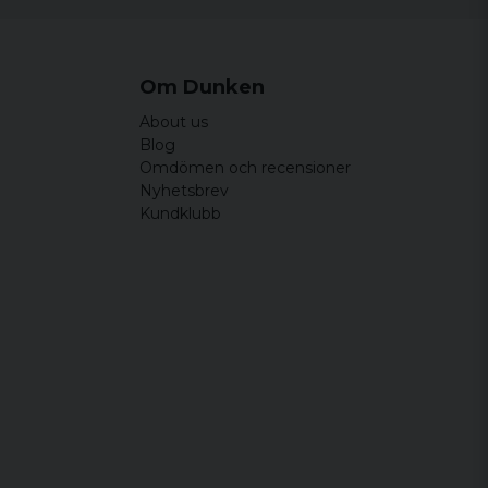
Om Dunken
About us
Blog
Omdömen och recensioner
Nyhetsbrev
Kundklubb