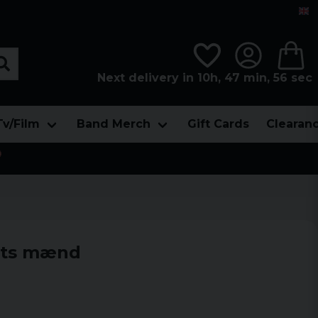
Next delivery in 10h, 47 min, 55 sec
Tv/Film
Band Merch
Gift Cards
Clearan

rts mænd