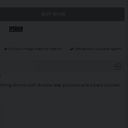
BUY NOW
12,9 euro i fragt inden for hele EU
Safe delivery to postal agents
d
bathing shorts with double side pockets and a back pocket
r