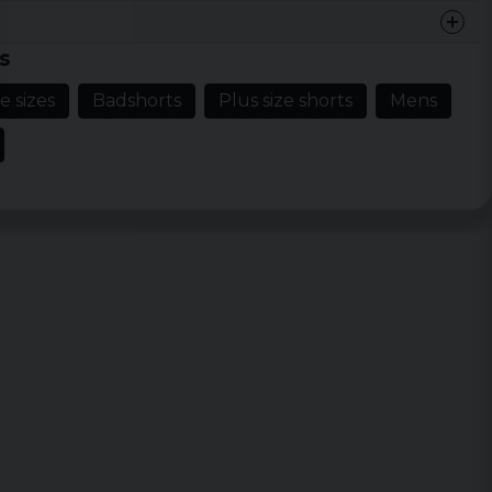
s
e sizes
Badshorts
Plus size shorts
Mens