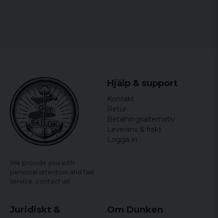
Hjälp & support
Kontakt
Retur
Betalningsalternativ
Leverans & frakt
Logga in
We provide you with
personal attention and fast
service,
contact us!
Juridiskt &
Om Dunken