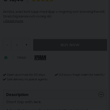
Ärmlös, svart kort topp med djup v-ringning och snörning framtill.
Stretchig känsla och rockig stil.
Read more
BUY NOW
-
+
TB1631
Open purchase for 30 days
12,9 euro i fragt inden for hele EU
Safe delivery to postal agents
Description
Short top with lace.