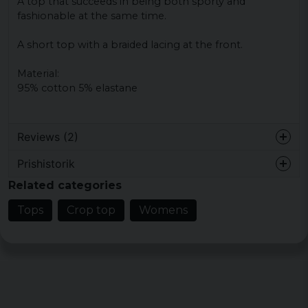
A top that succeeds in being both sporty and
fashionable at the same time.
A short top with a braided lacing at the front.
Material:
95% cotton 5% elastane
Reviews (2)
Prishistorik
Malin
Related categories
6 years ago
Toppensnygg! Sitter perfekt. Bra service
Tops
Crop top
Womens
också!
Camilla
6 years ago