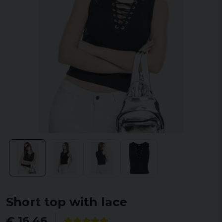
Short top with lace
€ 16,46