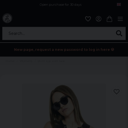
Open purchase for 30 days
12,9 euro i fragt inden for hele EU
Safe delivery to postal agents
Search...
New page, request a new password to log in here 💀
Home
Womens
Short top with lace