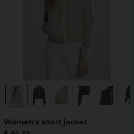
Women's short jacket
€ 64,29