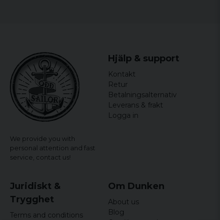
Hjälp & support
Kontakt
Retur
Betalningsalternativ
Leverans & frakt
Logga in
We provide you with
personal attention and fast
service,
contact us!
Juridiskt &
Om Dunken
Trygghet
About us
Blog
Terms and conditions