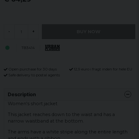
BUY NOW
-
+
TB3414
Open purchase for 30 days
12,9 euro i fragt inden for hele EU
Safe delivery to postal agents
Description
Women's short jacket
This jacket reaches down to the waist and has a
narrow waistband at the bottom.
The arms have a white stripe along the entire length
and ends with a ribbon.