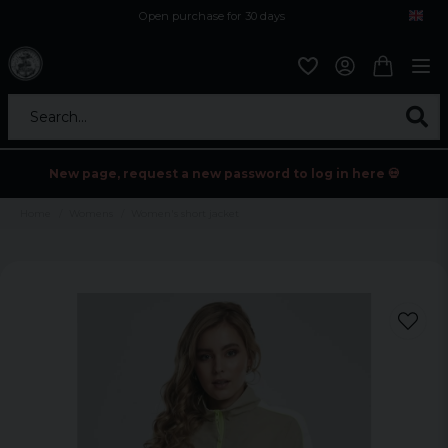
Open purchase for 30 days
12,9 euro i fragt inden for hele EU
Safe delivery to postal agents
Search...
New page, request a new password to log in here 💀
Home
Womens
Women's short jacket