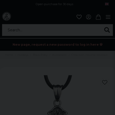
Open purchase for 30 days
12,9 euro i fragt inden for hele EU
Safe delivery to postal agents
Search...
New page, request a new password to log in here 💀
Home
Holidays
Black friday
Accessoarer
Cross with zirconia necklace