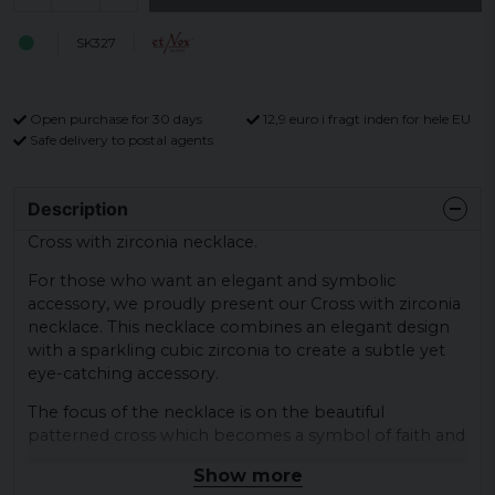
SK327
Open purchase for 30 days
12,9 euro i fragt inden for hele EU
Safe delivery to postal agents
Description
Cross with zirconia necklace.
For those who want an elegant and symbolic
accessory, we proudly present our Cross with zirconia
necklace. This necklace combines an elegant design
with a sparkling cubic zirconia to create a subtle yet
eye-catching accessory.
The focus of the necklace is on the beautiful
patterned cross which becomes a symbol of faith and
hope. The cross is carefully designed with detailed
Show more
patterns that give a sense of timeless beauty and