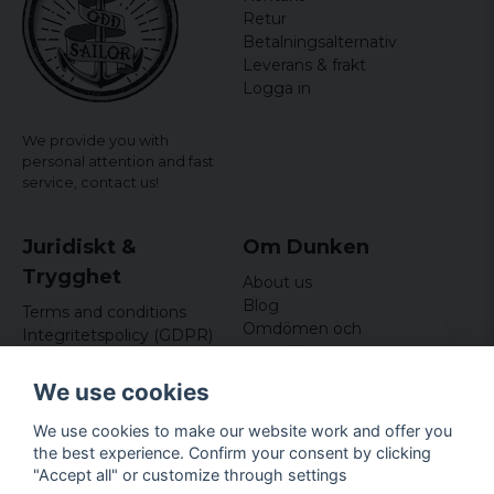
Retur
Betalningsalternativ
Leverans & frakt
Logga in
We provide you with
personal attention and fast
service,
contact us!
Juridiskt &
Om Dunken
Trygghet
About us
Blog
Terms and conditions
Omdömen och
Integritetspolicy (GDPR)
recensioner
Om cookies
Nyhetsbrev
We use cookies
Kundklubb
We use cookies to make our website work and offer you
Företagsuppgifter
the best experience. Confirm your consent by clicking
Odd Sailor AB
"Accept all" or customize through settings
Hamnplan 8, 29495