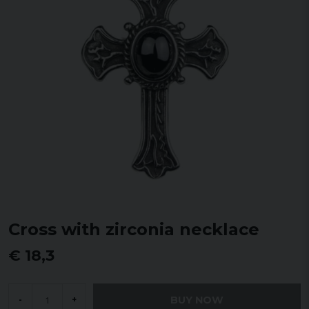
Cross with zirconia necklace
€ 18,3
BUY NOW
-
+