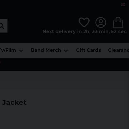
Next delivery in 2h, 33 min, 51 sec
Tv/Film
Band Merch
Gift Cards
Clearan

 Jacket