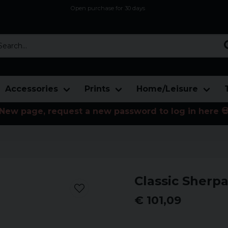
Open purchase for 30 days
12,9 euro i fragt inden for hele EU
Safe delivery to postal agents
rch...
Accessories
Prints
Home/Leisure
New page, request a new password to log in here 
Classic Sherpa
€ 101,09