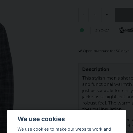
-
+
3190-27
Open purchase for 30 days
Description
This stylish men's sher
and functional warmth. W
just as suitable for chil
jacket is straight-cut 
robust feel. The warm 
thermal insulation.
We use cookies
The jacket is equipped 
provides extra protectio
We use cookies to make our website work and
look, while the lightly