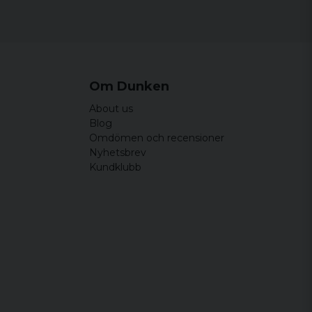
0% polyester
lyester
 S, M, L, XL, XXL, 3XL
d/Black, Olive/Black, Camel/Black, White/Black and
Om Dunken
About us
Blog
Omdömen och recensioner
Nyhetsbrev
Kundklubb