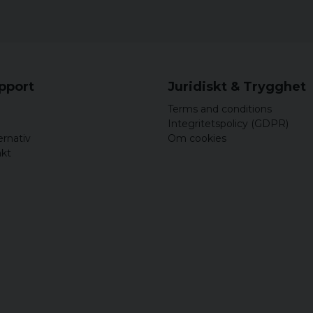
Sleeve lining: 10
Padding: 100% po
Sizes: Available in
Color options: Re
Anthracite/Black
upport
Juridiskt & Trygghet
Terms and conditions
Integritetspolicy (GDPR)
ernativ
Om cookies
akt