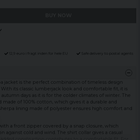
BUY NOW
12,9 euro i fragt inden for hele EU
Safe delivery to postal agents
pa jacket is the perfect combination of timeless design
ith its classic lumberjack look and comfortable fit, it is
ly autumn days as it is for the colder climates of winter. The
and made of 100% cotton, which gives it a durable and
sherpa lining made of polyester ensures high comfort and
with a front zipper covered by a snap closure, which
n against cold and wind. The shirt collar gives a casual
 padded construction contributes to a comfortable fit. For