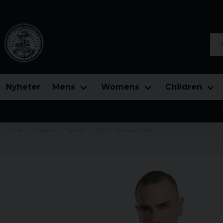
Sea
Nyheter
Mens
Womens
Children
Home
Womens
Jackets
Classic Sherpa Jacket