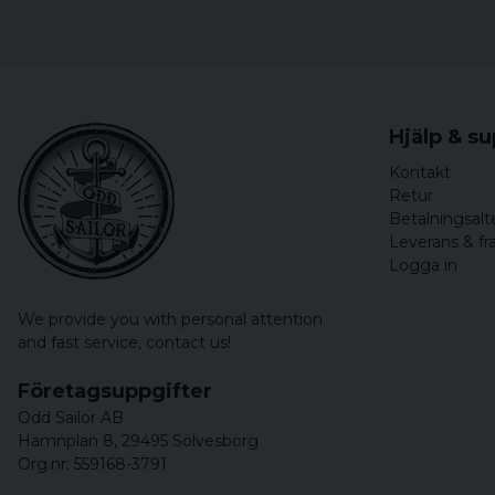
Hjälp & s
Kontakt
Retur
Betalningsalt
Leverans & fr
Logga in
We provide you with personal attention
and fast service,
contact us!
Företagsuppgifter
Odd Sailor AB
Hamnplan 8, 29495 Sölvesborg
Org.nr: 559168-3791