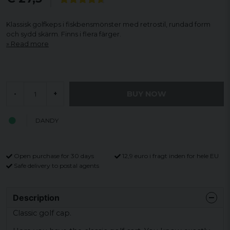
Klassisk golfkeps i fiskbensmönster med retrostil, rundad form
och sydd skärm. Finns i flera färger.
Read more
BUY NOW
-
+
DANDY
Open purchase for 30 days
12,9 euro i fragt inden for hele EU
Safe delivery to postal agents
Description
Classic golf cap.