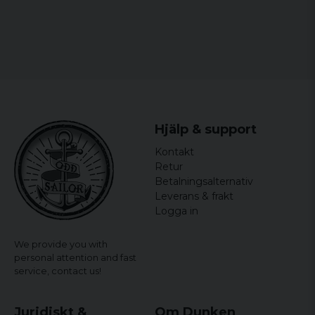
Hjälp & support
Kontakt
Retur
Betalningsalternativ
Leverans & frakt
Logga in
We provide you with
personal attention and fast
service,
contact us!
Juridiskt &
Om Dunken