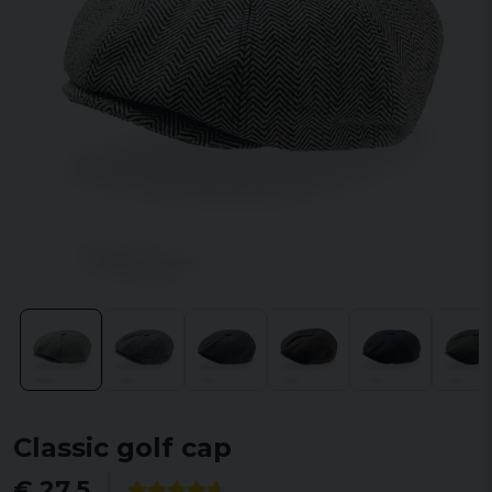
Classic golf cap
€ 27,5