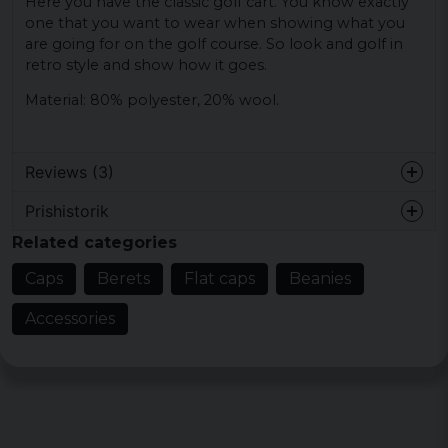
Here you have the classic golf cart. You know exactly
one that you want to wear when showing what you
are going for on the golf course. So look and golf in
retro style and show how it goes.
Material: 80% polyester, 20% wool.
Reviews (3)
Prishistorik
John Arne
Related categories
4 years ago
Caps
Berets
Flat caps
Beanies
Roger
5 years ago
Accessories
Roger
5 years ago
passar mig perfekt