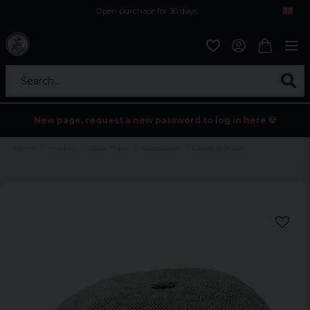
Open purchase for 30 days
12,9 euro i fragt inden for hele EU
Safe delivery to postal agents
Search...
New page, request a new password to log in here 💀
Home
Holidays
Black friday
Accessoarer
Classic golf cap