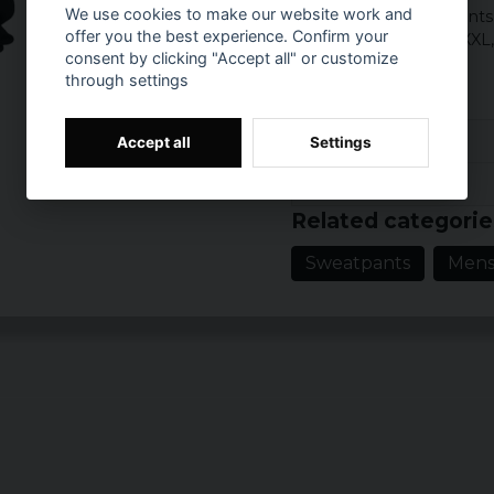
We use cookies to make our website work and
Category: Soft pant
offer you the best experience. Confirm your
Sizes: S, M, L, XL, XXL
consent by clicking "Accept all" or customize
Colour: Black
through settings
Reviews (8)
Accept all
Settings
Prishistorik
Kjell
Related categorie
3 years ago
Sweatpants
Men
4 years ago
Daniel
5 years ago
Matias
8 years ago
Kenneth
9 years ago