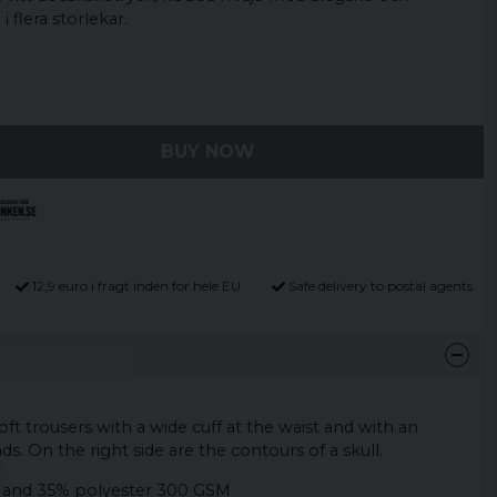
i flera storlekar.
BUY NOW
12,9 euro i fragt inden for hele EU
Safe delivery to postal agents
ft trousers with a wide cuff at the waist and with an
nds. On the right side are the contours of a skull.
 and 35% polyester 300 GSM