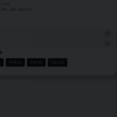
s men
, 3XL, 4XL and 5XL
s
s
Prints
Pants
Skulls