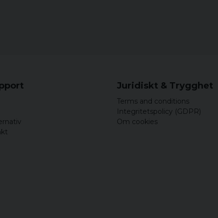
Petra
9 years ago
11 years ago
Cathrine
11 years ago
Helfräcka,sköna byx,sto
upport
Juridiskt & Trygghet
Terms and conditions
Integritetspolicy (GDPR)
ernativ
Om cookies
akt