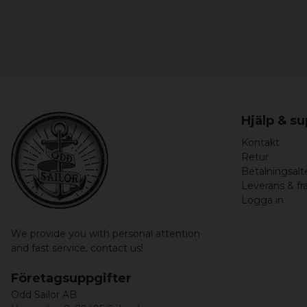
Hjälp & s
Kontakt
Retur
Betalningsalt
Leverans & fr
Logga in
We provide you with personal attention
and fast service,
contact us!
Företagsuppgifter
Odd Sailor AB