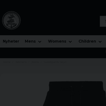
Sea
Nyheter
Mens
Womens
Children
Home
Womens
Jeans
Sweatpants Skull