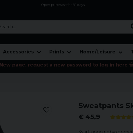
Open purchase for 30 days
12,9 euro i fragt inden for hele EU
Safe delivery to postal agents
rch...
Accessories
Prints
Home/Leisure
New page, request a new password to log in here 
Sweatpants Sk
€ 45,9
Svarta joggingbyxor med 