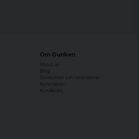
rleken stämmer bra,mjuka .Bra kvalitet!!
Om Dunken
About us
Blog
Omdömen och recensioner
Nyhetsbrev
Kundklubb