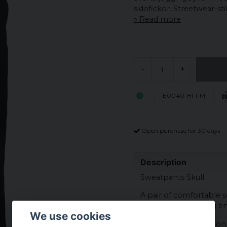
sidofickor. Streetwear-stil 
Read more
-
+
E0040-HF1-M
Open purchase for 30 days
Description
Sweatpants Skull.
A pair of comfortable so
elastic cuff at the leg e
We use cookies
Material: 65% cotton