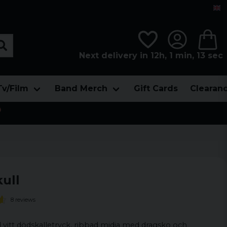
Next delivery in 12h, 1 min, 12 sec
Tv/Film
Band Merch
Gift Cards
Clearan

ull
8 reviews
vitt dödskalletryck, ribbad midja med dragsko och