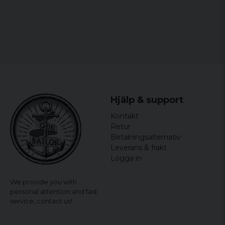
Hjälp & support
Kontakt
Retur
Betalningsalternativ
Leverans & frakt
Logga in
We provide you with
personal attention and fast
service,
contact us!