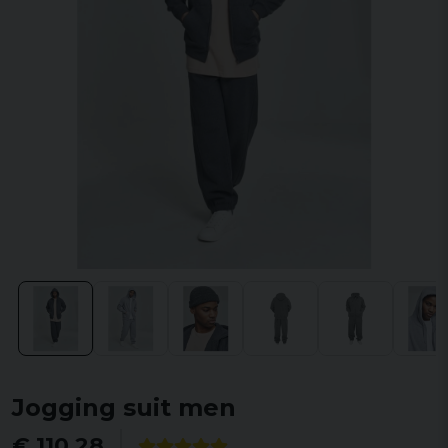
Jogging suit men
€ 110,28