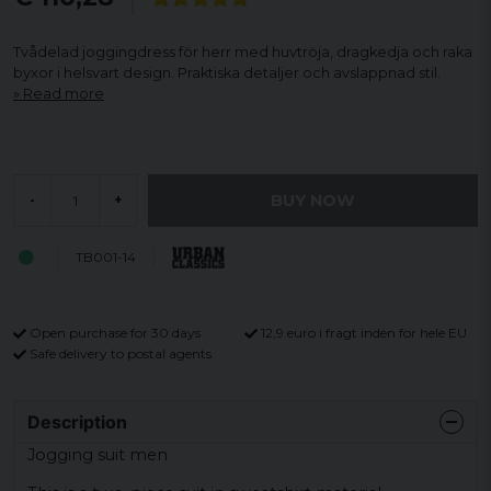
Tvådelad joggingdress för herr med huvtröja, dragkedja och raka
byxor i helsvart design. Praktiska detaljer och avslappnad stil.
Read more
BUY NOW
-
+
TB001-14
Open purchase for 30 days
12,9 euro i fragt inden for hele EU
Safe delivery to postal agents
Description
Jogging suit men