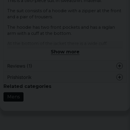
This is a two-piece suit in sweatshirt material.
The suit consists of a hoodie with a zipper at the front
and a pair of trousers.
The hoodie has two front pockets and has a raglan
arm with a cuff at the bottom.
At the bottom of the jacket there is a wide cuff.
Show more
The trousers have elastic at the waist and at the end of
the legs there is a small zipper.
Reviews (1)
Colour: Black; dark gray, cherry, light gray
Prishistorik
Size: S, M, L, XL, XXL, 3XL, 4XL, 5XL
Ulla-Lena
Related categories
Material: 65% cotton, 35% polyester
4 years ago
Gender: Mr
Mens