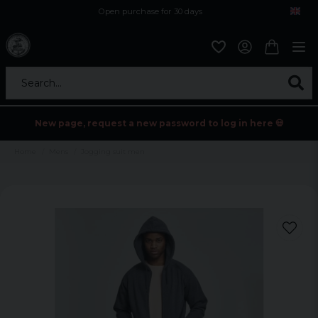
Open purchase for 30 days
12,9 euro i fragt inden for hele EU
Safe delivery to postal agents
Search...
New page, request a new password to log in here 💀
Home
Mens
Jogging suit men