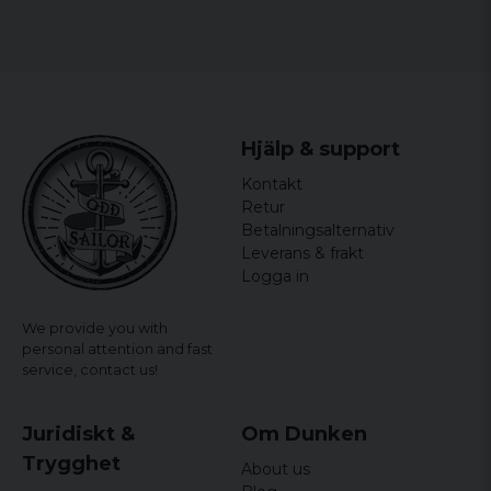
3 years ago
Kanon bra skjorta
Stig Lennart
5 years ago
Passade perfekt
Hjälp & support
Markus
Kontakt
6 years ago
Mycket bra
Retur
Betalningsalternativ
6 years ago
Leverans & frakt
Logga in
We provide you with
personal attention and fast
service,
contact us!
Juridiskt &
Om Dunken
Trygghet
About us