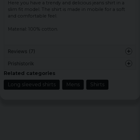
Here you have a trendy and delicious jeans shirt in a
slim fit model.
The shirt is made in mobile for a soft
and comfortable feel.
Material: 100% cotton.
Reviews (7)
Prishistorik
Anders
Related categories
10 months ago
Long sleeved shirts
Mens
Shirts
Carl-magnus Gunnar
2 years ago
Alldeles för liten i storleken, blev en retur
på skjortan.
Kenneth
3 years ago
Klockrent