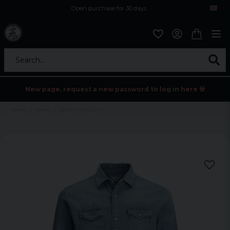
Open purchase for 30 days
12,9 euro i fragt inden for hele EU
Safe delivery to postal agents
Search...
New page, request a new password to log in here 💀
Home
Mens
Denim shirt slim