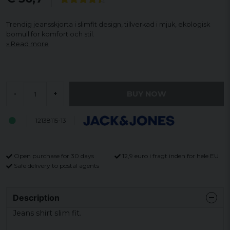
Trendig jeansskjorta i slimfit design, tillverkad i mjuk, ekologisk
bomull för komfort och stil.
Read more
BUY NOW
-
+
12138115-13
Open purchase for 30 days
12,9 euro i fragt inden for hele EU
Safe delivery to postal agents
Description
Jeans shirt slim fit.