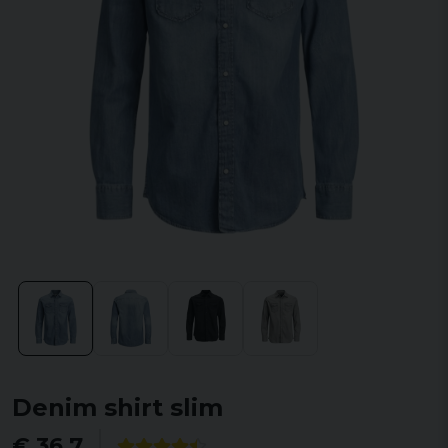
Denim shirt slim
€ 36,7