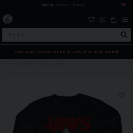
Open purchase for 30 days
12,9 euro i fragt inden for hele EU
Safe delivery to postal agents
Search...
New page, request a new password to log in here 💀
Home
Tv/Film
Jaws Poster sweatshirt