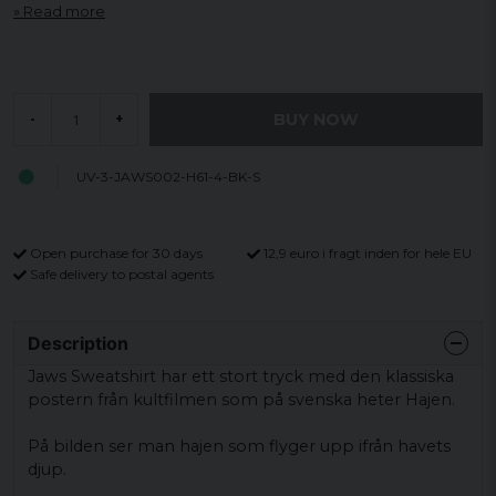
Read more
BUY NOW
-
+
UV-3-JAWS002-H61-4-BK-S
Open purchase for 30 days
12,9 euro i fragt inden for hele EU
Safe delivery to postal agents
Description
Jaws Sweatshirt har ett stort tryck med den klassiska
postern från kultfilmen som på svenska heter Hajen.
På bilden ser man hajen som flyger upp ifrån havets
djup.