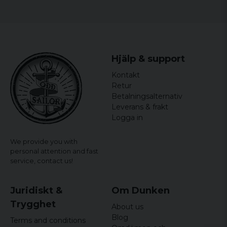
Hjälp & support
Kontakt
Retur
Betalningsalternativ
Leverans & frakt
Logga in
We provide you with
personal attention and fast
service,
contact us!
Juridiskt &
Om Dunken
Trygghet
About us
Blog
Terms and conditions