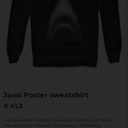
Jaws Poster sweatshirt
€ 41,3
Svart sweatshirt med stort Jaws-tryck i retrostil, rund hals och
ribbade muddar. Material: 50% polyester, 50% bomull.