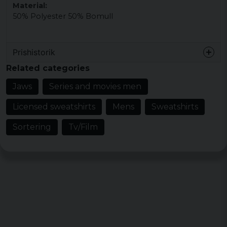
Material:
50% Polyester 50% Bomull
Prishistorik
Related categories
Jaws
Series and movies men
Licensed sweatshirts
Mens
Sweatshirts
Sortering
Tv/Film